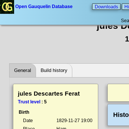
Open Gauquelin Database
Downloads
Hi
Sea
jules D
1
General
Build history
jules Descartes Ferat
Trust level
:
5
Birth
Histo
Date
1829-11-27 19:00
Place
Ham