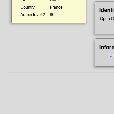
Country
France
Identi
Admin level 2
80
Open G
Infor
L'