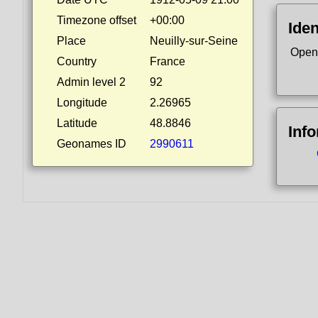
Timezone offset
+00:00
Iden
Place
Neuilly-sur-Seine
Open
Country
France
Admin level 2
92
Longitude
2.26965
Latitude
48.8846
Inf
Geonames ID
2990611