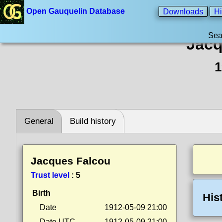
Open Gauquelin Database
Downloads
Hi
Sea
Jacq
1
General
Build history
Jacques Falcou
Trust level
:
5
Birth
His
Date
1912-05-09 21:00
Date UTC
1912-05-09 21:00