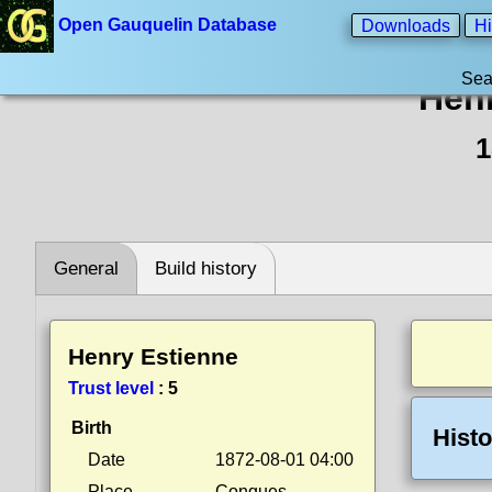
Open Gauquelin Database
Downloads
Hi
Sea
Henr
1
General
Build history
Henry Estienne
Trust level
:
5
Birth
Histo
Date
1872-08-01 04:00
Place
Conques