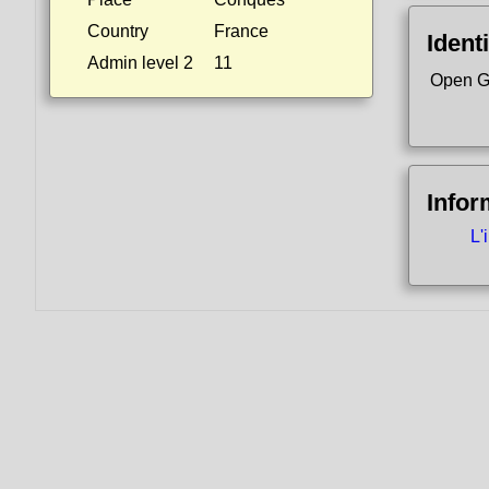
Country
France
Identi
Admin level 2
11
Open G
Infor
L'