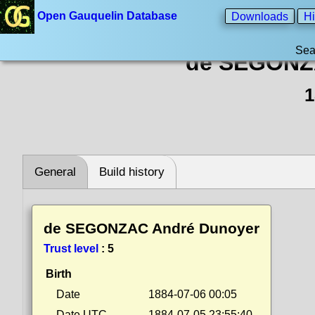
Open Gauquelin Database
Downloads
Hi
Sea
de SEGONZ
1
General
Build history
de SEGONZAC André Dunoyer
Trust level
:
5
Birth
Date
1884-07-06 00:05
Date UTC
1884-07-05 23:55:40