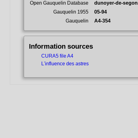
Open Gauquelin Database
dunoyer-de-segon
Gauquelin 1955
05-94
Gauquelin
A4-354
Information sources
CURA5 file A4
L'influence des astres