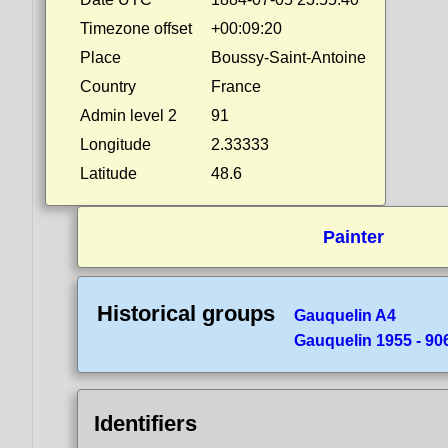
Timezone offset
+00:09:20
Place
Boussy-Saint-Antoine
Country
France
Admin level 2
91
Longitude
2.33333
Latitude
48.6
Painter
Historical groups
Gauquelin A4
Gauquelin 1955 - 90
Identifiers