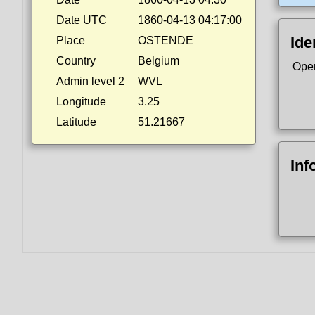
Date UTC
1860-04-13 04:17:00
Ide
Place
OSTENDE
Country
Belgium
Ope
Admin level 2
WVL
Longitude
3.25
Latitude
51.21667
Inf