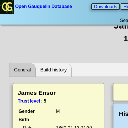
Open Gauquelin Database
Downloads
Hi
Sea
Ja
1
General
Build history
James Ensor
Trust level
:
5
Gender
M
His
Birth
Date
1860-04-13 04:30