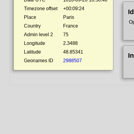
Timezone offset
+00:09:24
Id
Place
Paris
Op
Country
France
Admin level 2
75
Longitude
2.3488
Latitude
48.85341
I
Geonames ID
2988507