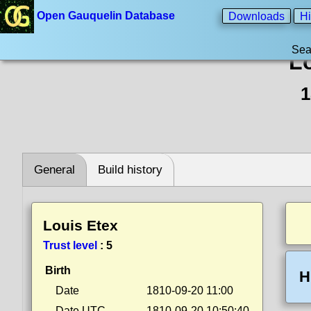
Open Gauquelin Database
Downloads
Hi
Sea
L
1
General
Build history
Louis Etex
Trust level
:
5
Birth
H
Date
1810-09-20 11:00
Date UTC
1810-09-20 10:50:40