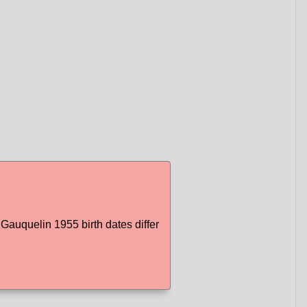
uquelin 1955 birth dates differ