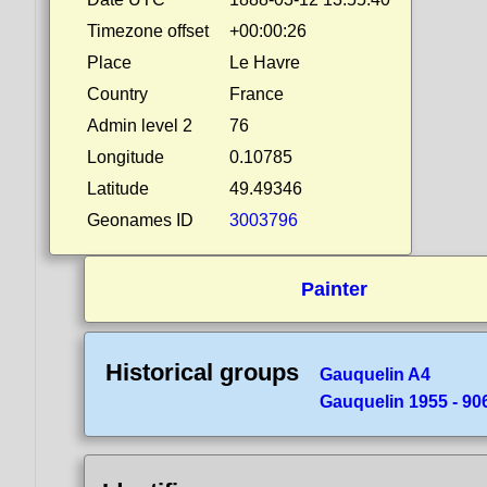
Timezone offset
+00:00:26
Place
Le Havre
Country
France
Admin level 2
76
Longitude
0.10785
Latitude
49.49346
Geonames ID
3003796
Painter
Historical groups
Gauquelin A4
Gauquelin 1955 - 90