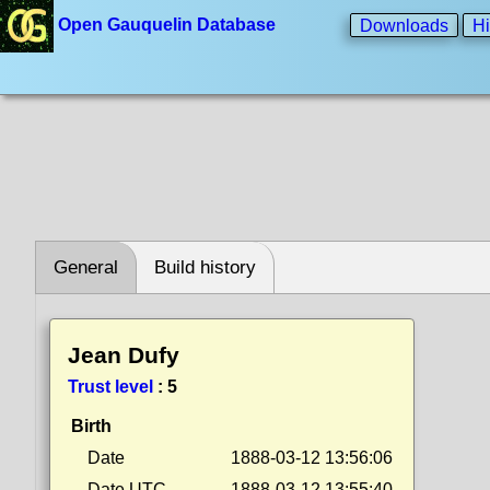
Open Gauquelin Database
Downloads
Hi
General
Build history
Jean Dufy
Trust level
:
5
Birth
Date
1888-03-12 13:56:06
Date UTC
1888-03-12 13:55:40