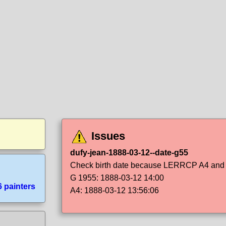
Issues
dufy-jean-1888-03-12--date-g55
Check birth date because LERRCP A4 and Ga
G 1955: 1888-03-12 14:00
6 painters
A4: 1888-03-12 13:56:06