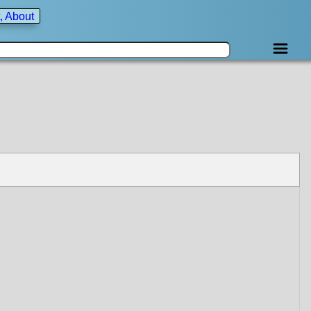
, About