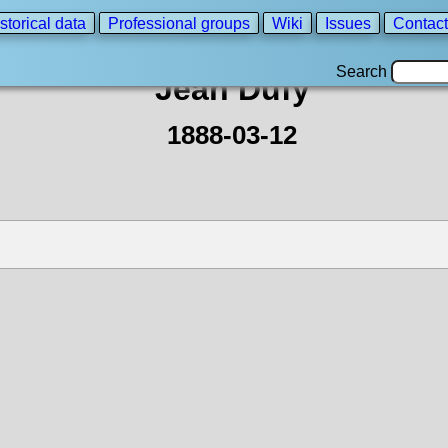
storical data
Professional groups
Wiki
Issues
Contact
Search
Jean Dufy
1888-03-12