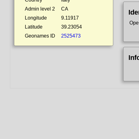
Admin level 2
CA
Ide
Longitude
9.11917
Ope
Latitude
39.23054
Geonames ID
2525473
Inf