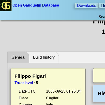
Open Gauquelin Database
Downloads
Hi
Sea
Fil
1
General
Build history
Filippo Figari
Trust level
:
5
Date UTC
1885-09-23 01:25:04
Hi
Place
Cagliari
Country
Italy