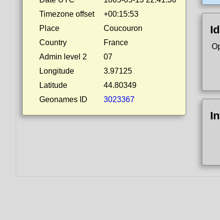
Timezone offset
+00:15:53
Id
Place
Coucouron
Country
France
Op
Admin level 2
07
Longitude
3.97125
Latitude
44.80349
Geonames ID
3023367
I