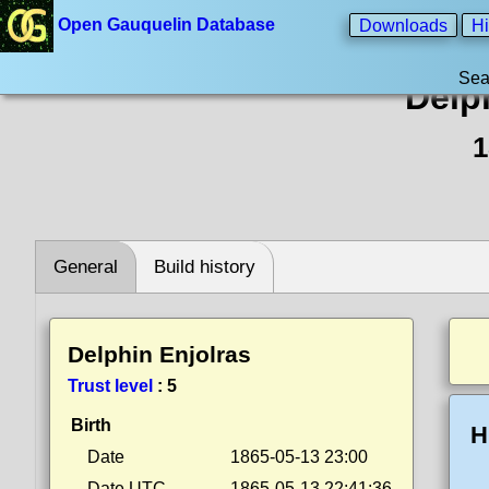
Open Gauquelin Database
Downloads
Hi
Sea
Delp
1
General
Build history
Delphin Enjolras
Trust level
:
5
Birth
H
Date
1865-05-13 23:00
Date UTC
1865-05-13 22:41:36