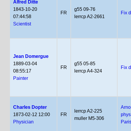
Alfred Ditte
1843-10-20
g55 09-76
FR
Fix 
07:44:58
lerrcp A2-2661
Scientist
Jean Domergue
1889-03-04
g55 05-85
FR
Fix 
08:55:17
lerrcp A4-324
Painter
Charles Dopter
Arno
lerrcp A2-225
1873-02-12 12:00
FR
phys
muller M5-306
Physician
Pari