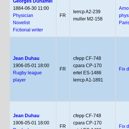
Georges Duhamel
1884-06-30 11:00
Arno
lerrcp A2-239
Physician
FR
phys
muller M2-158
Novelist
Pari
Fictional writer
Jean Duhau
cfepp CF-748
1906-05-01 18:00
cpara CP-170
FR
Fix 
Rugby league
ertel ES-1486
player
lerrcp A1-1891
Jean Duhau
cfepp CF-748
1906-05-01 18:00
cpara CP-170
FR
Fix 