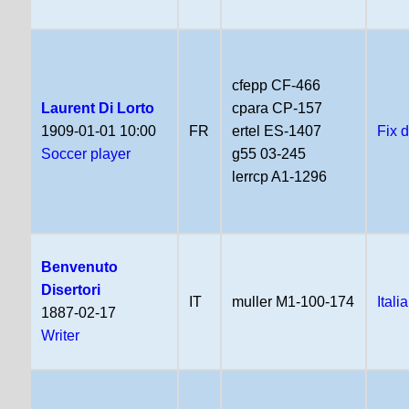
cfepp CF-466
Laurent Di Lorto
cpara CP-157
1909-01-01 10:00
FR
ertel ES-1407
Fix 
Soccer player
g55 03-245
lerrcp A1-1296
Benvenuto
Disertori
IT
muller M1-100-174
Itali
1887-02-17
Writer