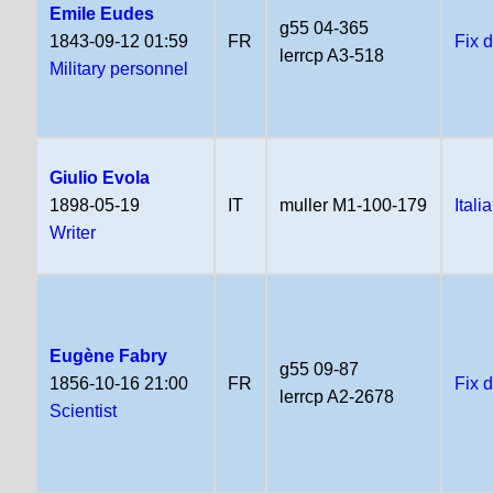
Emile Eudes
g55 04-365
1843-09-12 01:59
FR
Fix 
lerrcp A3-518
Military personnel
Giulio Evola
1898-05-19
IT
muller M1-100-179
Itali
Writer
Eugène Fabry
g55 09-87
1856-10-16 21:00
FR
Fix 
lerrcp A2-2678
Scientist