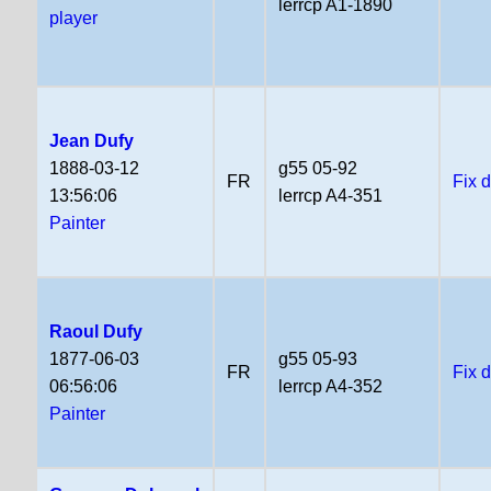
lerrcp A1-1890
player
Jean Dufy
1888-03-12
g55 05-92
FR
Fix 
13:56:06
lerrcp A4-351
Painter
Raoul Dufy
1877-06-03
g55 05-93
FR
Fix 
06:56:06
lerrcp A4-352
Painter