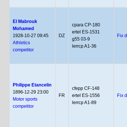
El Mabrouk
cpara CP-180
Mohamed
ertel ES-1531
1928-10-27 09:45
DZ
Fix 
g55 03-9
Athletics
lerrcp A1-36
competitor
Philippe Etancelin
cfepp CF-148
1896-12-29 23:00
FR
ertel ES-1556
Fix 
Motor sports
lerrcp A1-89
competitor