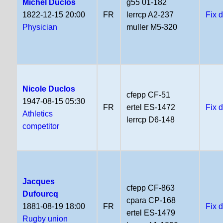
Michel Duclos
g55 01-182
1822-12-15 20:00
FR
lerrcp A2-237
Fix 
Physician
muller M5-320
Nicole Duclos
cfepp CF-51
1947-08-15 05:30
FR
ertel ES-1472
Fix 
Athletics
lerrcp D6-148
competitor
Jacques
cfepp CF-863
Dufourcq
cpara CP-168
1881-08-19 18:00
FR
Fix 
ertel ES-1479
Rugby union