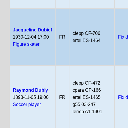
Jacqueline Dubief
cfepp CF-706
1930-12-04 17:00
FR
Fix 
ertel ES-1464
Figure skater
cfepp CF-472
Raymond Dubly
cpara CP-166
1893-11-05 19:00
FR
ertel ES-1465
Fix 
Soccer player
g55 03-247
lerrcp A1-1301