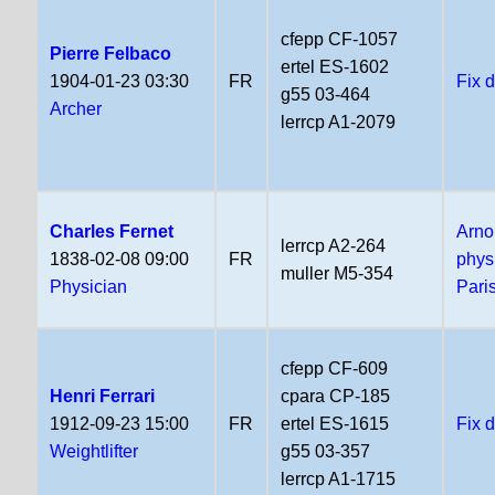
cfepp CF-1057
Pierre Felbaco
ertel ES-1602
1904-01-23 03:30
FR
Fix 
g55 03-464
Archer
lerrcp A1-2079
Charles Fernet
Arno
lerrcp A2-264
1838-02-08 09:00
FR
phys
muller M5-354
Physician
Pari
cfepp CF-609
Henri Ferrari
cpara CP-185
1912-09-23 15:00
FR
ertel ES-1615
Fix 
Weightlifter
g55 03-357
lerrcp A1-1715