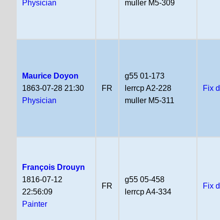
Physician
muller M5-309
Maurice Doyon
g55 01-173
1863-07-28 21:30
FR
lerrcp A2-228
Fix 
Physician
muller M5-311
François Drouyn
1816-07-12
g55 05-458
FR
Fix 
22:56:09
lerrcp A4-334
Painter