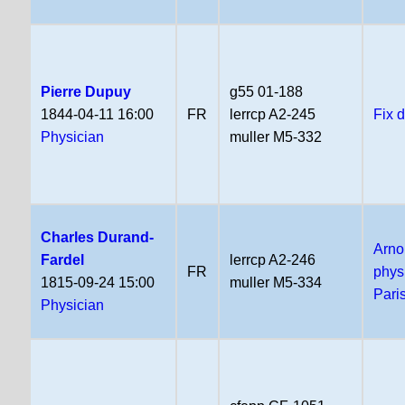
Pierre Dupuy
g55 01-188
1844-04-11 16:00
FR
lerrcp A2-245
Fix 
Physician
muller M5-332
Charles Durand-
Arno
Fardel
lerrcp A2-246
FR
phys
1815-09-24 15:00
muller M5-334
Pari
Physician