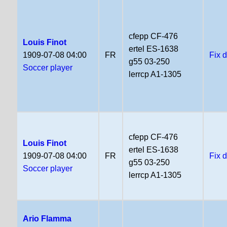
cfepp CF-476
Louis Finot
ertel ES-1638
1909-07-08 04:00
FR
Fix 
g55 03-250
Soccer player
lerrcp A1-1305
cfepp CF-476
Louis Finot
ertel ES-1638
1909-07-08 04:00
FR
Fix 
g55 03-250
Soccer player
lerrcp A1-1305
Ario Flamma