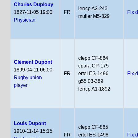
Charles Duplouy
lerrcp A2-243
1827-11-05 19:00
FR
Fix 
muller M5-329
Physician
cfepp CF-864
Clément Dupont
cpara CP-175
1899-04-11 06:00
FR
ertel ES-1496
Fix 
Rugby union
g55 03-389
player
lerrcp A1-1892
Louis Dupont
cfepp CF-865
1910-11-14 15:15
FR
ertel ES-1498
Fix 