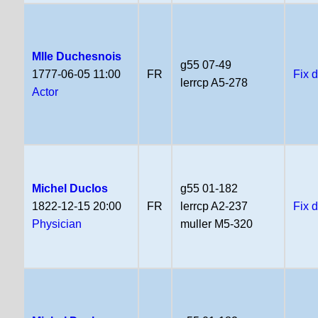
Mlle Duchesnois
g55 07-49
1777-06-05 11:00
FR
Fix 
lerrcp A5-278
Actor
Michel Duclos
g55 01-182
1822-12-15 20:00
FR
lerrcp A2-237
Fix 
Physician
muller M5-320