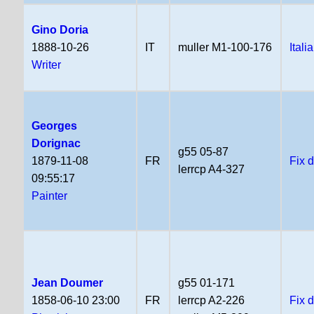
Gino Doria
1888-10-26
IT
muller M1-100-176
Itali
Writer
Georges
Dorignac
g55 05-87
1879-11-08
FR
Fix 
lerrcp A4-327
09:55:17
Painter
Jean Doumer
g55 01-171
1858-06-10 23:00
FR
lerrcp A2-226
Fix 