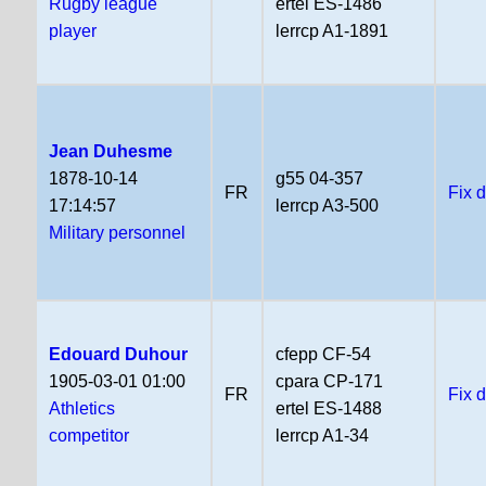
Rugby league
ertel ES-1486
player
lerrcp A1-1891
Jean Duhesme
1878-10-14
g55 04-357
FR
Fix 
17:14:57
lerrcp A3-500
Military personnel
Edouard Duhour
cfepp CF-54
1905-03-01 01:00
cpara CP-171
FR
Fix 
Athletics
ertel ES-1488
competitor
lerrcp A1-34