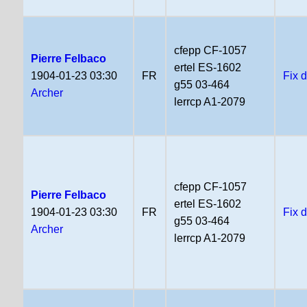
cfepp CF-1057
Pierre Felbaco
ertel ES-1602
1904-01-23 03:30
FR
Fix 
g55 03-464
Archer
lerrcp A1-2079
cfepp CF-1057
Pierre Felbaco
ertel ES-1602
1904-01-23 03:30
FR
Fix 
g55 03-464
Archer
lerrcp A1-2079