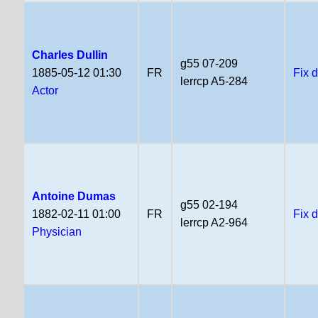
Charles Dullin
g55 07-209
1885-05-12 01:30
FR
Fix 
lerrcp A5-284
Actor
Antoine Dumas
g55 02-194
1882-02-11 01:00
FR
Fix 
lerrcp A2-964
Physician