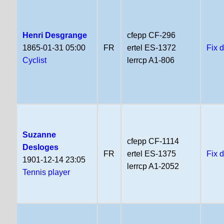
Henri Desgrange
cfepp CF-296
1865-01-31 05:00
FR
ertel ES-1372
Fix 
Cyclist
lerrcp A1-806
Suzanne
cfepp CF-1114
Desloges
FR
ertel ES-1375
Fix 
1901-12-14 23:05
lerrcp A1-2052
Tennis player