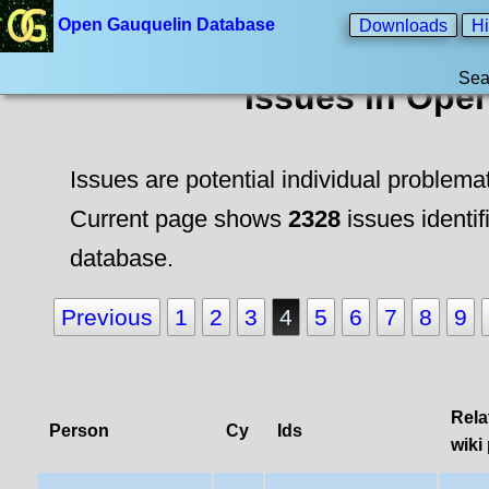
Open Gauquelin Database
Downloads
Hi
Sea
Issues in Ope
Issues are potential individual problema
Current page shows
2328
issues identif
database.
Previous
1
2
3
4
5
6
7
8
9
Rela
Person
Cy
Ids
wiki