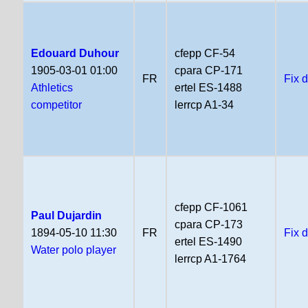
Edouard Duhour
cfepp CF-54
1905-03-01 01:00
cpara CP-171
FR
Fix 
Athletics
ertel ES-1488
competitor
lerrcp A1-34
cfepp CF-1061
Paul Dujardin
cpara CP-173
1894-05-10 11:30
FR
Fix 
ertel ES-1490
Water polo player
lerrcp A1-1764