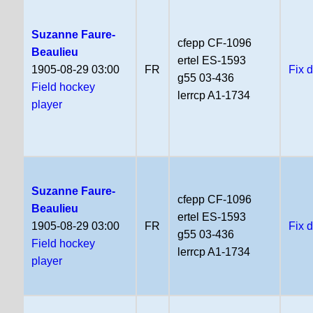
Suzanne Faure-
cfepp CF-1096
Beaulieu
ertel ES-1593
1905-08-29 03:00
FR
Fix 
g55 03-436
Field hockey
lerrcp A1-1734
player
Suzanne Faure-
cfepp CF-1096
Beaulieu
ertel ES-1593
1905-08-29 03:00
FR
Fix 
g55 03-436
Field hockey
lerrcp A1-1734
player