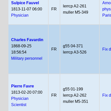
Sulpice Fauvel
Arno
lerrcp A2-261
1813-11-07 06:00
FR
phys
muller M5-349
Physician
Pari
Charles Favardin
1868-09-25
g55 04-371
FR
Fix 
18:56:54
lerrcp A3-526
Military personnel
Pierre Favre
g55 01-199
1813-02-20 07:00
FR
lerrcp A2-262
Fix 
Physician
muller M5-351
Scientist