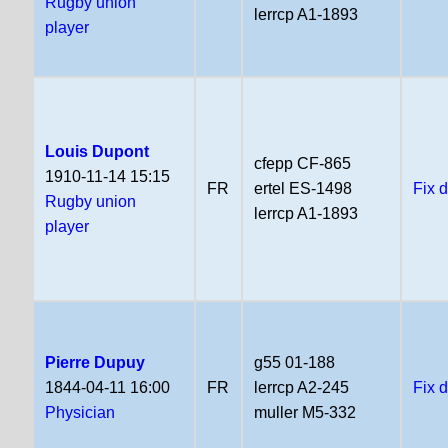
Rugby union
lerrcp A1-1893
player
Louis Dupont
cfepp CF-865
1910-11-14 15:15
FR
ertel ES-1498
Fix 
Rugby union
lerrcp A1-1893
player
Pierre Dupuy
g55 01-188
1844-04-11 16:00
FR
lerrcp A2-245
Fix 
Physician
muller M5-332