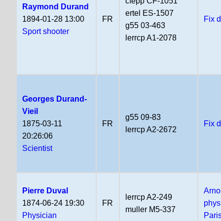
cfepp CF-1051
Raymond Durand
ertel ES-1507
1894-01-28 13:00
FR
Fix 
g55 03-463
Sport shooter
lerrcp A1-2078
Georges Durand-
Vieil
g55 09-83
1875-03-11
FR
Fix 
lerrcp A2-2672
20:26:06
Scientist
Pierre Duval
Arno
lerrcp A2-249
1874-06-24 19:30
FR
phys
muller M5-337
Physician
Pari