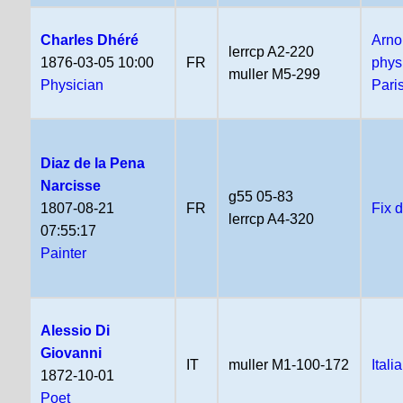
Charles Dhéré
Arno
lerrcp A2-220
1876-03-05 10:00
FR
phys
muller M5-299
Physician
Pari
Diaz de la Pena
Narcisse
g55 05-83
1807-08-21
FR
Fix 
lerrcp A4-320
07:55:17
Painter
Alessio Di
Giovanni
IT
muller M1-100-172
Itali
1872-10-01
Poet