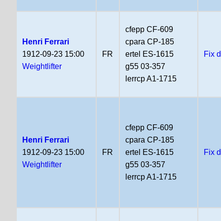
cfepp CF-609
Henri Ferrari
cpara CP-185
1912-09-23 15:00
FR
ertel ES-1615
Fix 
Weightlifter
g55 03-357
lerrcp A1-1715
cfepp CF-609
Henri Ferrari
cpara CP-185
1912-09-23 15:00
FR
ertel ES-1615
Fix 
Weightlifter
g55 03-357
lerrcp A1-1715