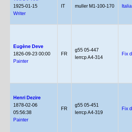
1925-01-15
IT
muller M1-100-170
Itali
Writer
Eugène Deve
g55 05-447
1826-09-23 00:00
FR
Fix 
lerrcp A4-314
Painter
Henri Dezire
1878-02-06
g55 05-451
FR
Fix 
05:56:38
lerrcp A4-319
Painter