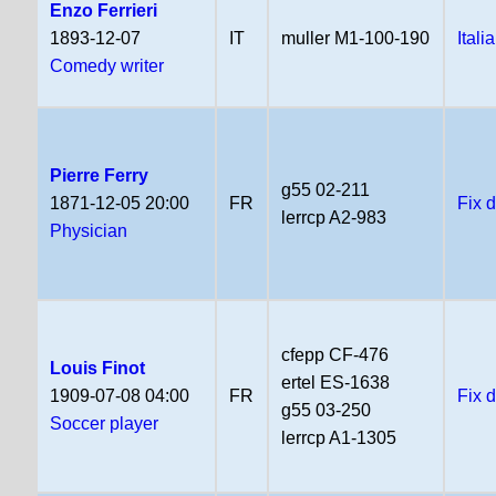
Enzo Ferrieri
1893-12-07
IT
muller M1-100-190
Itali
Comedy writer
Pierre Ferry
g55 02-211
1871-12-05 20:00
FR
Fix 
lerrcp A2-983
Physician
cfepp CF-476
Louis Finot
ertel ES-1638
1909-07-08 04:00
FR
Fix 
g55 03-250
Soccer player
lerrcp A1-1305