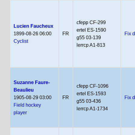
cfepp CF-299
Lucien Faucheux
ertel ES-1590
1899-08-26 06:00
FR
Fix 
g55 03-139
Cyclist
lerrcp A1-813
Suzanne Faure-
cfepp CF-1096
Beaulieu
ertel ES-1593
1905-08-29 03:00
FR
Fix 
g55 03-436
Field hockey
lerrcp A1-1734
player