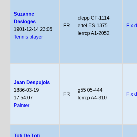
Suzanne
cfepp CF-1114
Desloges
FR
ertel ES-1375
Fix 
1901-12-14 23:05
lerrcp A1-2052
Tennis player
Jean Despujols
1886-03-19
g55 05-444
FR
Fix 
17:54:07
lerrcp A4-310
Painter
Toti De Toti