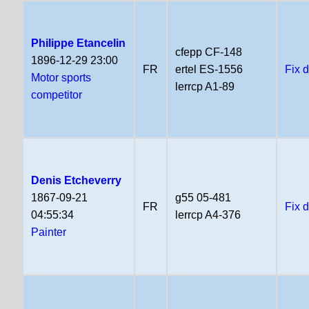
Philippe Etancelin
cfepp CF-148
1896-12-29 23:00
FR
ertel ES-1556
Fix 
Motor sports
lerrcp A1-89
competitor
Denis Etcheverry
1867-09-21
g55 05-481
FR
Fix 
04:55:34
lerrcp A4-376
Painter