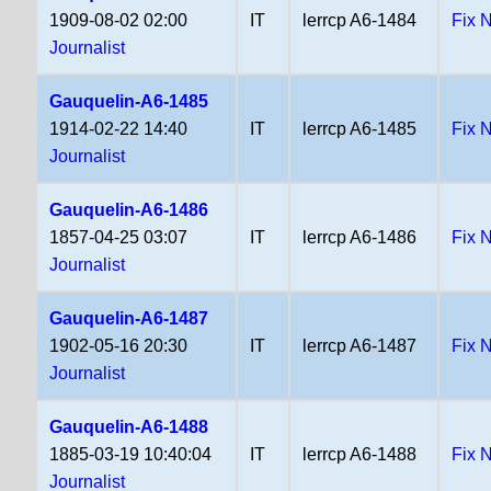
1909-08-02 02:00
IT
lerrcp A6-1484
Fix 
Journalist
Gauquelin-A6-1485
1914-02-22 14:40
IT
lerrcp A6-1485
Fix 
Journalist
Gauquelin-A6-1486
1857-04-25 03:07
IT
lerrcp A6-1486
Fix 
Journalist
Gauquelin-A6-1487
1902-05-16 20:30
IT
lerrcp A6-1487
Fix 
Journalist
Gauquelin-A6-1488
1885-03-19 10:40:04
IT
lerrcp A6-1488
Fix 
Journalist