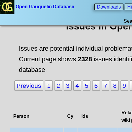
Open Gauquelin Database
Downloads
Hi
Sea
Issues in Ope
Issues are potential individual problema
Current page shows
2328
issues identif
database.
Previous
1
2
3
4
5
6
7
8
9
Rela
Person
Cy
Ids
wiki