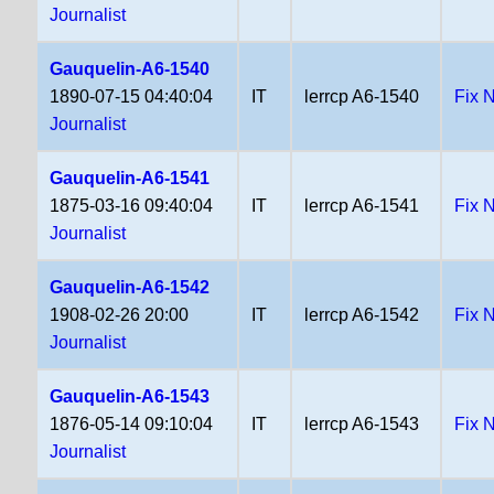
Journalist
Gauquelin-A6-1540
1890-07-15 04:40:04
IT
lerrcp A6-1540
Fix 
Journalist
Gauquelin-A6-1541
1875-03-16 09:40:04
IT
lerrcp A6-1541
Fix 
Journalist
Gauquelin-A6-1542
1908-02-26 20:00
IT
lerrcp A6-1542
Fix 
Journalist
Gauquelin-A6-1543
1876-05-14 09:10:04
IT
lerrcp A6-1543
Fix 
Journalist