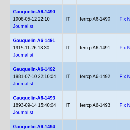
Gauquelin-A6-1490
1908-05-12 22:10
IT
lerrcp A6-1490
Fix 
Journalist
Gauquelin-A6-1491
1915-11-26 13:30
IT
lerrcp A6-1491
Fix 
Journalist
Gauquelin-A6-1492
1881-07-10 22:10:04
IT
lerrcp A6-1492
Fix 
Journalist
Gauquelin-A6-1493
1893-09-14 15:40:04
IT
lerrcp A6-1493
Fix 
Journalist
Gauquelin-A6-1494