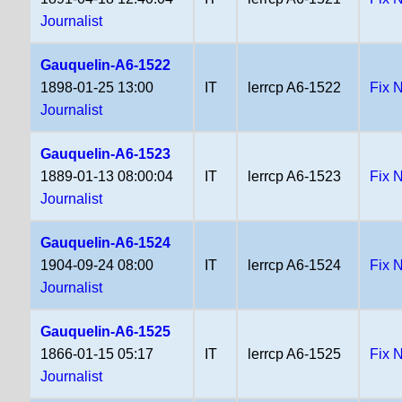
Journalist
Gauquelin-A6-1522
1898-01-25 13:00
IT
lerrcp A6-1522
Fix 
Journalist
Gauquelin-A6-1523
1889-01-13 08:00:04
IT
lerrcp A6-1523
Fix 
Journalist
Gauquelin-A6-1524
1904-09-24 08:00
IT
lerrcp A6-1524
Fix 
Journalist
Gauquelin-A6-1525
1866-01-15 05:17
IT
lerrcp A6-1525
Fix 
Journalist