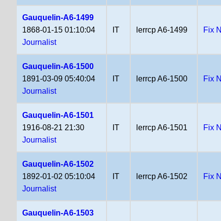
Gauquelin-A6-1499
1868-01-15 01:10:04
IT
lerrcp A6-1499
Fix 
Journalist
Gauquelin-A6-1500
1891-03-09 05:40:04
IT
lerrcp A6-1500
Fix 
Journalist
Gauquelin-A6-1501
1916-08-21 21:30
IT
lerrcp A6-1501
Fix 
Journalist
Gauquelin-A6-1502
1892-01-02 05:10:04
IT
lerrcp A6-1502
Fix 
Journalist
Gauquelin-A6-1503