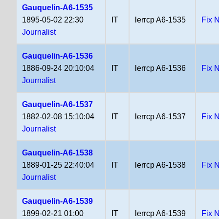
Gauquelin-A6-1535
1895-05-02 22:30
IT
lerrcp A6-1535
Fix 
Journalist
Gauquelin-A6-1536
1886-09-24 20:10:04
IT
lerrcp A6-1536
Fix 
Journalist
Gauquelin-A6-1537
1882-02-08 15:10:04
IT
lerrcp A6-1537
Fix 
Journalist
Gauquelin-A6-1538
1889-01-25 22:40:04
IT
lerrcp A6-1538
Fix 
Journalist
Gauquelin-A6-1539
1899-02-21 01:00
IT
lerrcp A6-1539
Fix 