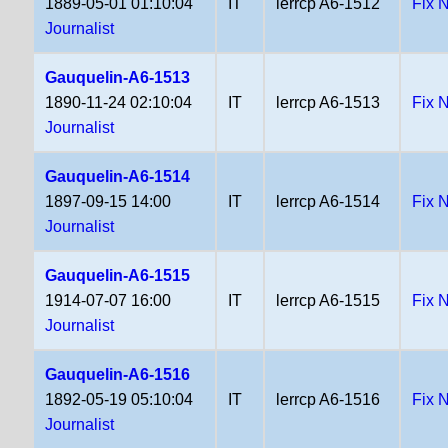
1889-05-01 01:10:04
IT
lerrcp A6-1512
Fix 
Journalist
Gauquelin-A6-1513
1890-11-24 02:10:04
IT
lerrcp A6-1513
Fix 
Journalist
Gauquelin-A6-1514
1897-09-15 14:00
IT
lerrcp A6-1514
Fix 
Journalist
Gauquelin-A6-1515
1914-07-07 16:00
IT
lerrcp A6-1515
Fix 
Journalist
Gauquelin-A6-1516
1892-05-19 05:10:04
IT
lerrcp A6-1516
Fix 
Journalist