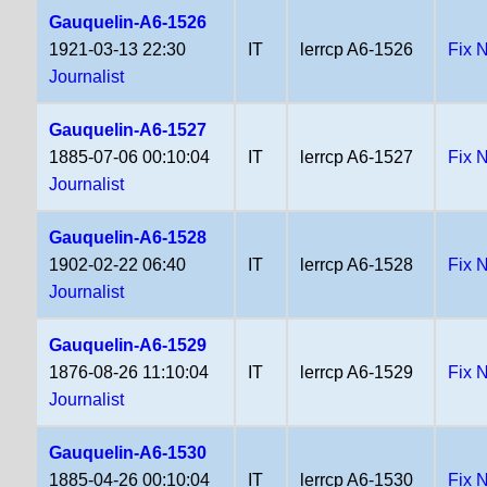
Gauquelin-A6-1526
1921-03-13 22:30
IT
lerrcp A6-1526
Fix 
Journalist
Gauquelin-A6-1527
1885-07-06 00:10:04
IT
lerrcp A6-1527
Fix 
Journalist
Gauquelin-A6-1528
1902-02-22 06:40
IT
lerrcp A6-1528
Fix 
Journalist
Gauquelin-A6-1529
1876-08-26 11:10:04
IT
lerrcp A6-1529
Fix 
Journalist
Gauquelin-A6-1530
1885-04-26 00:10:04
IT
lerrcp A6-1530
Fix 