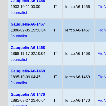
Gauquelin-A6-1466
1903-10-11 00:00
IT
lerrcp A6-1466
Fix 
Journalist
Gauquelin-A6-1467
1886-09-05 15:50:04
IT
lerrcp A6-1467
Fix 
Journalist
Gauquelin-A6-1468
1868-11-17 02:10:04
IT
lerrcp A6-1468
Fix 
Journalist
Gauquelin-A6-1469
1895-10-09 04:45
IT
lerrcp A6-1469
Fix 
Journalist
Gauquelin-A6-1470
1885-09-27 23:40:04
IT
lerrcp A6-1470
Fix 