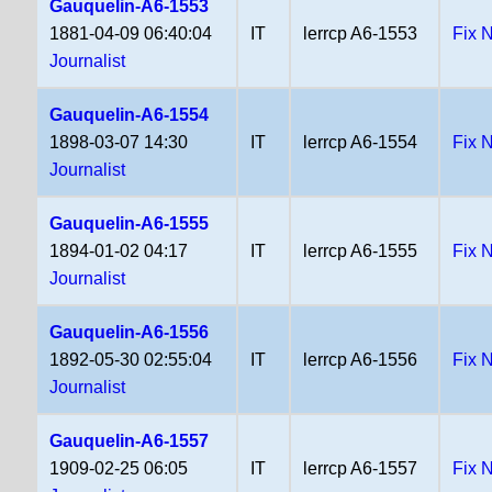
Gauquelin-A6-1553
1881-04-09 06:40:04
IT
lerrcp A6-1553
Fix 
Journalist
Gauquelin-A6-1554
1898-03-07 14:30
IT
lerrcp A6-1554
Fix 
Journalist
Gauquelin-A6-1555
1894-01-02 04:17
IT
lerrcp A6-1555
Fix 
Journalist
Gauquelin-A6-1556
1892-05-30 02:55:04
IT
lerrcp A6-1556
Fix 
Journalist
Gauquelin-A6-1557
1909-02-25 06:05
IT
lerrcp A6-1557
Fix 