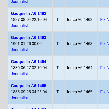
Journalist
Gauquelin-A6-1462
1887-08-04 22:10:04
IT
lerrcp A6-1462
Fix 
Journalist
Gauquelin-A6-1463
1901-01-26 00:00
IT
lerrcp A6-1463
Fix 
Journalist
Gauquelin-A6-1464
1880-06-27 02:10:04
IT
lerrcp A6-1464
Fix 
Journalist
Gauquelin-A6-1465
1883-09-25 04:25:04
IT
lerrcp A6-1465
Fix 
Journalist