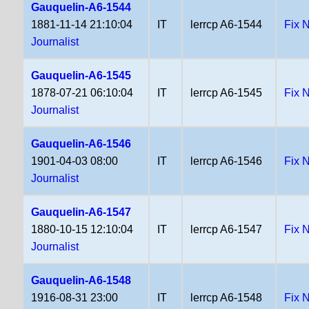
Gauquelin-A6-1544
1881-11-14 21:10:04
IT
lerrcp A6-1544
Fix 
Journalist
Gauquelin-A6-1545
1878-07-21 06:10:04
IT
lerrcp A6-1545
Fix 
Journalist
Gauquelin-A6-1546
1901-04-03 08:00
IT
lerrcp A6-1546
Fix 
Journalist
Gauquelin-A6-1547
1880-10-15 12:10:04
IT
lerrcp A6-1547
Fix 
Journalist
Gauquelin-A6-1548
1916-08-31 23:00
IT
lerrcp A6-1548
Fix 