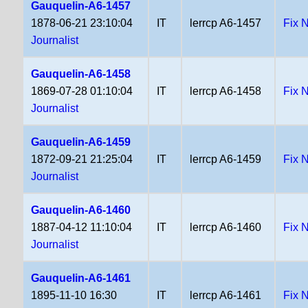
Gauquelin-A6-1457
1878-06-21 23:10:04
IT
lerrcp A6-1457
Fix 
Journalist
Gauquelin-A6-1458
1869-07-28 01:10:04
IT
lerrcp A6-1458
Fix 
Journalist
Gauquelin-A6-1459
1872-09-21 21:25:04
IT
lerrcp A6-1459
Fix 
Journalist
Gauquelin-A6-1460
1887-04-12 11:10:04
IT
lerrcp A6-1460
Fix 
Journalist
Gauquelin-A6-1461
1895-11-10 16:30
IT
lerrcp A6-1461
Fix 