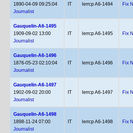
1890-04-09 09:25:04
IT
lerrcp A6-1494
Fix 
Journalist
Gauquelin-A6-1495
1909-09-02 13:00
IT
lerrcp A6-1495
Fix 
Journalist
Gauquelin-A6-1496
1876-05-23 02:10:04
IT
lerrcp A6-1496
Fix 
Journalist
Gauquelin-A6-1497
1902-09-02 20:00
IT
lerrcp A6-1497
Fix 
Journalist
Gauquelin-A6-1498
1898-11-24 07:00
IT
lerrcp A6-1498
Fix 
Journalist