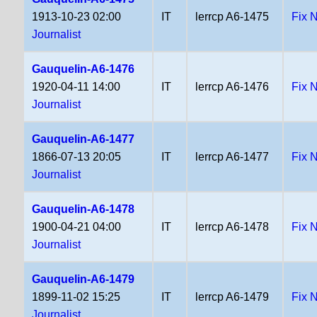
1913-10-23 02:00
IT
lerrcp A6-1475
Fix 
Journalist
Gauquelin-A6-1476
1920-04-11 14:00
IT
lerrcp A6-1476
Fix 
Journalist
Gauquelin-A6-1477
1866-07-13 20:05
IT
lerrcp A6-1477
Fix 
Journalist
Gauquelin-A6-1478
1900-04-21 04:00
IT
lerrcp A6-1478
Fix 
Journalist
Gauquelin-A6-1479
1899-11-02 15:25
IT
lerrcp A6-1479
Fix 
Journalist