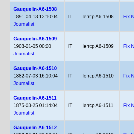
Gauquelin-A6-1508
1891-04-13 13:10:04
IT
lerrcp A6-1508
Fix 
Journalist
Gauquelin-A6-1509
1903-01-05 00:00
IT
lerrcp A6-1509
Fix 
Journalist
Gauquelin-A6-1510
1882-07-03 16:10:04
IT
lerrcp A6-1510
Fix 
Journalist
Gauquelin-A6-1511
1875-03-25 01:14:04
IT
lerrcp A6-1511
Fix 
Journalist
Gauquelin-A6-1512