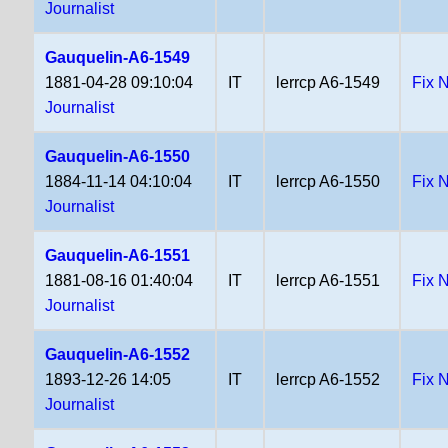
Journalist
Gauquelin-A6-1549
1881-04-28 09:10:04
IT
lerrcp A6-1549
Fix 
Journalist
Gauquelin-A6-1550
1884-11-14 04:10:04
IT
lerrcp A6-1550
Fix 
Journalist
Gauquelin-A6-1551
1881-08-16 01:40:04
IT
lerrcp A6-1551
Fix 
Journalist
Gauquelin-A6-1552
1893-12-26 14:05
IT
lerrcp A6-1552
Fix 
Journalist