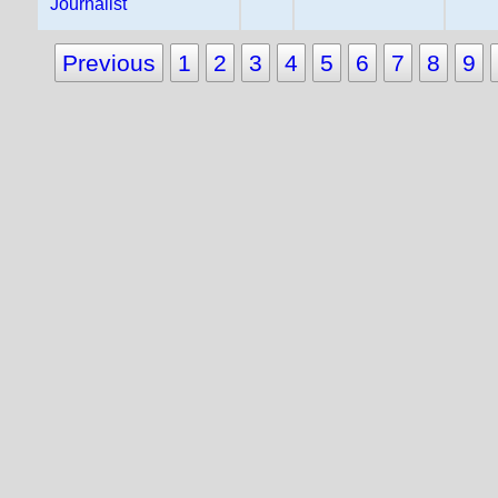
Journalist
Previous
1
2
3
4
5
6
7
8
9