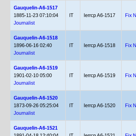
Gauquelin-A6-1517
1885-11-23 07:10:04
IT
lerrcp A6-1517
Fix 
Journalist
Gauquelin-A6-1518
1896-06-16 02:40
IT
lerrcp A6-1518
Fix 
Journalist
Gauquelin-A6-1519
1901-02-10 05:00
IT
lerrcp A6-1519
Fix 
Journalist
Gauquelin-A6-1520
1873-09-26 05:25:04
IT
lerrcp A6-1520
Fix 
Journalist
Gauquelin-A6-1521
1891-04-18 12:40:04
IT
lerrcp A6-1521
Fix 