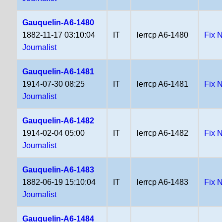
Gauquelin-A6-1480
1882-11-17 03:10:04
IT
lerrcp A6-1480
Fix 
Journalist
Gauquelin-A6-1481
1914-07-30 08:25
IT
lerrcp A6-1481
Fix 
Journalist
Gauquelin-A6-1482
1914-02-04 05:00
IT
lerrcp A6-1482
Fix 
Journalist
Gauquelin-A6-1483
1882-06-19 15:10:04
IT
lerrcp A6-1483
Fix 
Journalist
Gauquelin-A6-1484