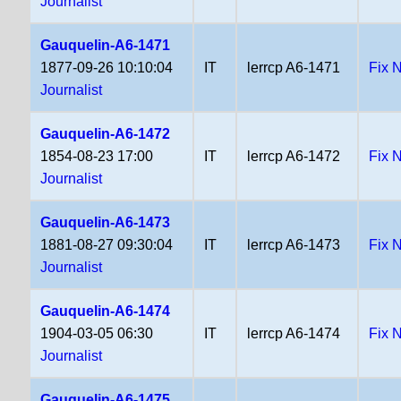
Journalist
Gauquelin-A6-1471
1877-09-26 10:10:04
IT
lerrcp A6-1471
Fix 
Journalist
Gauquelin-A6-1472
1854-08-23 17:00
IT
lerrcp A6-1472
Fix 
Journalist
Gauquelin-A6-1473
1881-08-27 09:30:04
IT
lerrcp A6-1473
Fix 
Journalist
Gauquelin-A6-1474
1904-03-05 06:30
IT
lerrcp A6-1474
Fix 
Journalist
Gauquelin-A6-1475