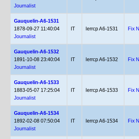
Journalist
Gauquelin-A6-1531
1878-09-27 11:40:04
IT
lerrcp A6-1531
Fix 
Journalist
Gauquelin-A6-1532
1891-10-08 23:40:04
IT
lerrcp A6-1532
Fix 
Journalist
Gauquelin-A6-1533
1883-05-07 17:25:04
IT
lerrcp A6-1533
Fix 
Journalist
Gauquelin-A6-1534
1892-02-08 07:50:04
IT
lerrcp A6-1534
Fix 
Journalist