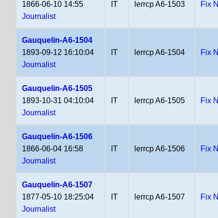
1866-06-10 14:55
IT
lerrcp A6-1503
Fix 
Journalist
Gauquelin-A6-1504
1893-09-12 16:10:04
IT
lerrcp A6-1504
Fix 
Journalist
Gauquelin-A6-1505
1893-10-31 04:10:04
IT
lerrcp A6-1505
Fix 
Journalist
Gauquelin-A6-1506
1866-06-04 16:58
IT
lerrcp A6-1506
Fix 
Journalist
Gauquelin-A6-1507
1877-05-10 18:25:04
IT
lerrcp A6-1507
Fix 
Journalist