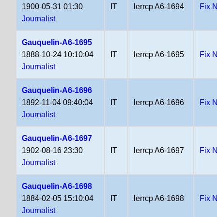
1900-05-31 01:30
IT
lerrcp A6-1694
Fix 
Journalist
Gauquelin-A6-1695
1888-10-24 10:10:04
IT
lerrcp A6-1695
Fix 
Journalist
Gauquelin-A6-1696
1892-11-04 09:40:04
IT
lerrcp A6-1696
Fix 
Journalist
Gauquelin-A6-1697
1902-08-16 23:30
IT
lerrcp A6-1697
Fix 
Journalist
Gauquelin-A6-1698
1884-02-05 15:10:04
IT
lerrcp A6-1698
Fix 
Journalist