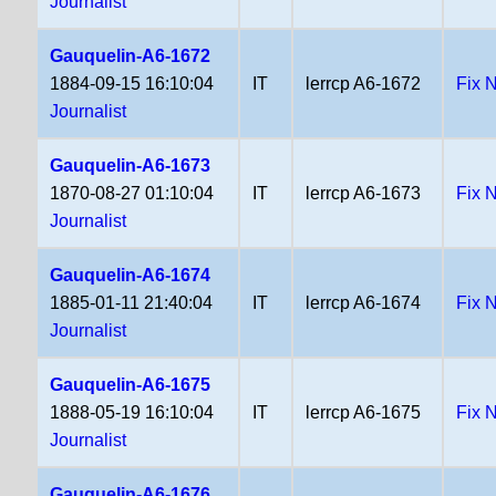
Journalist
Gauquelin-A6-1672
1884-09-15 16:10:04
IT
lerrcp A6-1672
Fix 
Journalist
Gauquelin-A6-1673
1870-08-27 01:10:04
IT
lerrcp A6-1673
Fix 
Journalist
Gauquelin-A6-1674
1885-01-11 21:40:04
IT
lerrcp A6-1674
Fix 
Journalist
Gauquelin-A6-1675
1888-05-19 16:10:04
IT
lerrcp A6-1675
Fix 
Journalist
Gauquelin-A6-1676