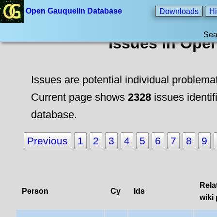
Open Gauquelin Database
Downloads
Hi
Sea
Issues in Ope
Issues are potential individual problema
Current page shows
2328
issues identif
database.
Previous
1
2
3
4
5
6
7
8
9
Rela
Person
Cy
Ids
wiki