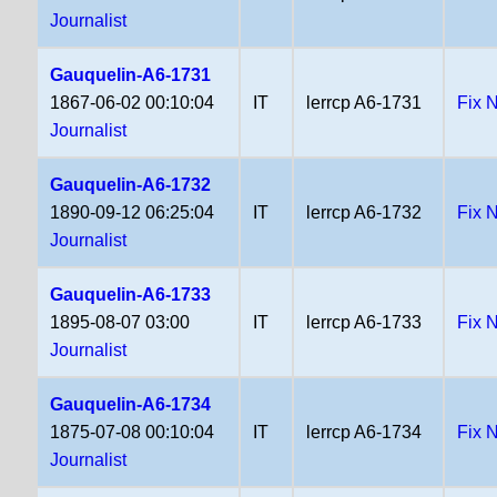
Journalist
Gauquelin-A6-1731
1867-06-02 00:10:04
IT
lerrcp A6-1731
Fix 
Journalist
Gauquelin-A6-1732
1890-09-12 06:25:04
IT
lerrcp A6-1732
Fix 
Journalist
Gauquelin-A6-1733
1895-08-07 03:00
IT
lerrcp A6-1733
Fix 
Journalist
Gauquelin-A6-1734
1875-07-08 00:10:04
IT
lerrcp A6-1734
Fix 
Journalist