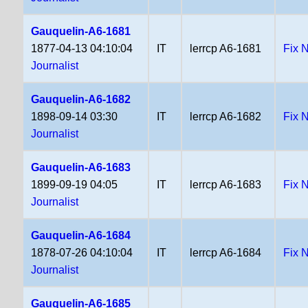
Gauquelin-A6-1681
1877-04-13 04:10:04
IT
lerrcp A6-1681
Fix 
Journalist
Gauquelin-A6-1682
1898-09-14 03:30
IT
lerrcp A6-1682
Fix 
Journalist
Gauquelin-A6-1683
1899-09-19 04:05
IT
lerrcp A6-1683
Fix 
Journalist
Gauquelin-A6-1684
1878-07-26 04:10:04
IT
lerrcp A6-1684
Fix 
Journalist
Gauquelin-A6-1685