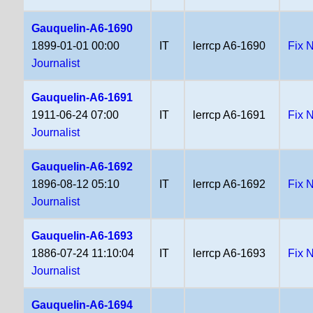
Gauquelin-A6-1690
1899-01-01 00:00
IT
lerrcp A6-1690
Fix 
Journalist
Gauquelin-A6-1691
1911-06-24 07:00
IT
lerrcp A6-1691
Fix 
Journalist
Gauquelin-A6-1692
1896-08-12 05:10
IT
lerrcp A6-1692
Fix 
Journalist
Gauquelin-A6-1693
1886-07-24 11:10:04
IT
lerrcp A6-1693
Fix 
Journalist
Gauquelin-A6-1694