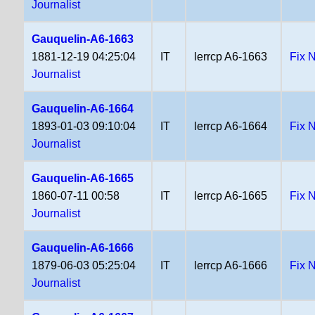
Journalist
Gauquelin-A6-1663
1881-12-19 04:25:04
IT
lerrcp A6-1663
Fix 
Journalist
Gauquelin-A6-1664
1893-01-03 09:10:04
IT
lerrcp A6-1664
Fix 
Journalist
Gauquelin-A6-1665
1860-07-11 00:58
IT
lerrcp A6-1665
Fix 
Journalist
Gauquelin-A6-1666
1879-06-03 05:25:04
IT
lerrcp A6-1666
Fix 
Journalist