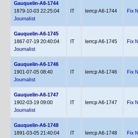
Gauquelin-A6-1744
1879-10-03 22:25:04
IT
lerrcp A6-1744
Fix 
Journalist
Gauquelin-A6-1745
1867-07-19 20:40:04
IT
lerrcp A6-1745
Fix 
Journalist
Gauquelin-A6-1746
1901-07-05 08:40
IT
lerrcp A6-1746
Fix 
Journalist
Gauquelin-A6-1747
1902-03-19 09:00
IT
lerrcp A6-1747
Fix 
Journalist
Gauquelin-A6-1748
1891-03-05 21:40:04
IT
lerrcp A6-1748
Fix 