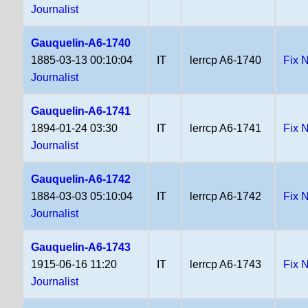
Journalist
Gauquelin-A6-1740
1885-03-13 00:10:04
IT
lerrcp A6-1740
Fix 
Journalist
Gauquelin-A6-1741
1894-01-24 03:30
IT
lerrcp A6-1741
Fix 
Journalist
Gauquelin-A6-1742
1884-03-03 05:10:04
IT
lerrcp A6-1742
Fix 
Journalist
Gauquelin-A6-1743
1915-06-16 11:20
IT
lerrcp A6-1743
Fix 
Journalist