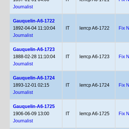
Journalist
Gauquelin-A6-1722
1892-04-04 11:10:04
IT
lerrcp A6-1722
Fix 
Journalist
Gauquelin-A6-1723
1888-02-28 11:10:04
IT
lerrcp A6-1723
Fix 
Journalist
Gauquelin-A6-1724
1893-12-01 02:15
IT
lerrcp A6-1724
Fix 
Journalist
Gauquelin-A6-1725
1906-06-09 13:00
IT
lerrcp A6-1725
Fix 
Journalist