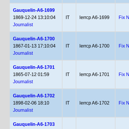
Gauquelin-A6-1699
1869-12-24 13:10:04
IT
lerrcp A6-1699
Fix 
Journalist
Gauquelin-A6-1700
1867-01-13 17:10:04
IT
lerrcp A6-1700
Fix 
Journalist
Gauquelin-A6-1701
1865-07-12 01:59
IT
lerrcp A6-1701
Fix 
Journalist
Gauquelin-A6-1702
1898-02-06 18:10
IT
lerrcp A6-1702
Fix 
Journalist
Gauquelin-A6-1703