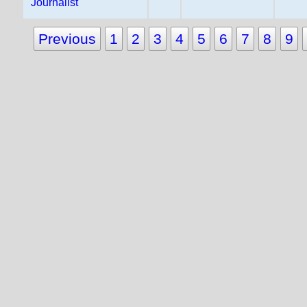
Journalist
Previous
1
2
3
4
5
6
7
8
9