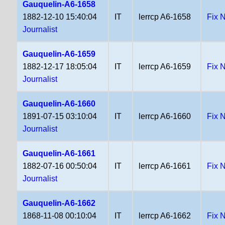
Gauquelin-A6-1658
1882-12-10 15:40:04
IT
lerrcp A6-1658
Fix 
Journalist
Gauquelin-A6-1659
1882-12-17 18:05:04
IT
lerrcp A6-1659
Fix 
Journalist
Gauquelin-A6-1660
1891-07-15 03:10:04
IT
lerrcp A6-1660
Fix 
Journalist
Gauquelin-A6-1661
1882-07-16 00:50:04
IT
lerrcp A6-1661
Fix 
Journalist
Gauquelin-A6-1662
1868-11-08 00:10:04
IT
lerrcp A6-1662
Fix 