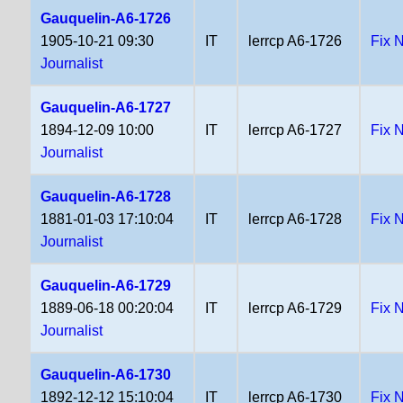
Gauquelin-A6-1726
1905-10-21 09:30
IT
lerrcp A6-1726
Fix 
Journalist
Gauquelin-A6-1727
1894-12-09 10:00
IT
lerrcp A6-1727
Fix 
Journalist
Gauquelin-A6-1728
1881-01-03 17:10:04
IT
lerrcp A6-1728
Fix 
Journalist
Gauquelin-A6-1729
1889-06-18 00:20:04
IT
lerrcp A6-1729
Fix 
Journalist
Gauquelin-A6-1730
1892-12-12 15:10:04
IT
lerrcp A6-1730
Fix 