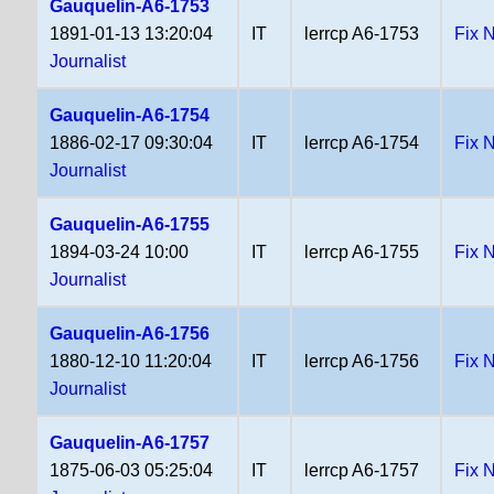
Gauquelin-A6-1753
1891-01-13 13:20:04
IT
lerrcp A6-1753
Fix 
Journalist
Gauquelin-A6-1754
1886-02-17 09:30:04
IT
lerrcp A6-1754
Fix 
Journalist
Gauquelin-A6-1755
1894-03-24 10:00
IT
lerrcp A6-1755
Fix 
Journalist
Gauquelin-A6-1756
1880-12-10 11:20:04
IT
lerrcp A6-1756
Fix 
Journalist
Gauquelin-A6-1757
1875-06-03 05:25:04
IT
lerrcp A6-1757
Fix 