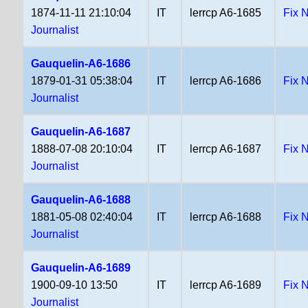
1874-11-11 21:10:04
IT
lerrcp A6-1685
Fix 
Journalist
Gauquelin-A6-1686
1879-01-31 05:38:04
IT
lerrcp A6-1686
Fix 
Journalist
Gauquelin-A6-1687
1888-07-08 20:10:04
IT
lerrcp A6-1687
Fix 
Journalist
Gauquelin-A6-1688
1881-05-08 02:40:04
IT
lerrcp A6-1688
Fix 
Journalist
Gauquelin-A6-1689
1900-09-10 13:50
IT
lerrcp A6-1689
Fix 
Journalist