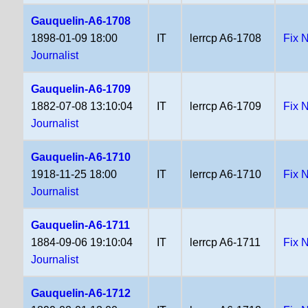
Gauquelin-A6-1708
1898-01-09 18:00
IT
lerrcp A6-1708
Fix 
Journalist
Gauquelin-A6-1709
1882-07-08 13:10:04
IT
lerrcp A6-1709
Fix 
Journalist
Gauquelin-A6-1710
1918-11-25 18:00
IT
lerrcp A6-1710
Fix 
Journalist
Gauquelin-A6-1711
1884-09-06 19:10:04
IT
lerrcp A6-1711
Fix 
Journalist
Gauquelin-A6-1712