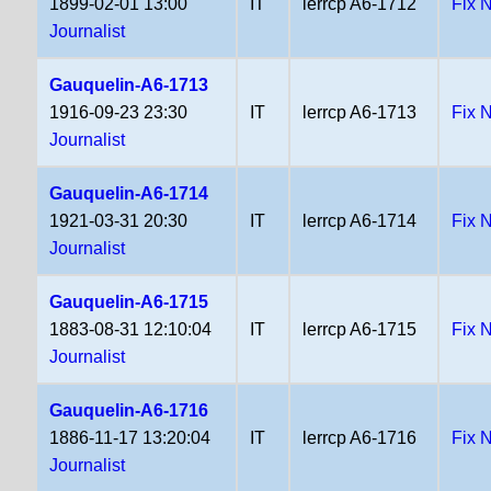
1899-02-01 13:00
IT
lerrcp A6-1712
Fix 
Journalist
Gauquelin-A6-1713
1916-09-23 23:30
IT
lerrcp A6-1713
Fix 
Journalist
Gauquelin-A6-1714
1921-03-31 20:30
IT
lerrcp A6-1714
Fix 
Journalist
Gauquelin-A6-1715
1883-08-31 12:10:04
IT
lerrcp A6-1715
Fix 
Journalist
Gauquelin-A6-1716
1886-11-17 13:20:04
IT
lerrcp A6-1716
Fix 
Journalist