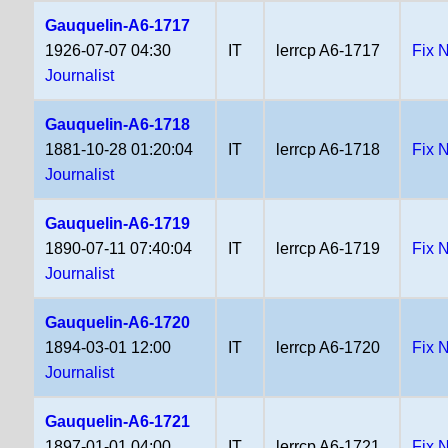
Gauquelin-A6-1717
1926-07-07 04:30
IT
lerrcp A6-1717
Fix 
Journalist
Gauquelin-A6-1718
1881-10-28 01:20:04
IT
lerrcp A6-1718
Fix 
Journalist
Gauquelin-A6-1719
1890-07-11 07:40:04
IT
lerrcp A6-1719
Fix 
Journalist
Gauquelin-A6-1720
1894-03-01 12:00
IT
lerrcp A6-1720
Fix 
Journalist
Gauquelin-A6-1721
1897-01-01 04:00
IT
lerrcp A6-1721
Fix 