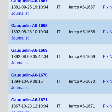
Gauquelin-A6-1667
1881-09-25 19:10:04
IT
lerrcp A6-1667
Fix 
Journalist
Gauquelin-A6-1668
1892-05-28 10:10:04
IT
lerrcp A6-1668
Fix 
Journalist
Gauquelin-A6-1669
1892-08-09 05:42:04
IT
lerrcp A6-1669
Fix 
Journalist
Gauquelin-A6-1670
1894-10-09 09:15
IT
lerrcp A6-1670
Fix 
Journalist
Gauquelin-A6-1671
1867-10-28 12:10:04
IT
lerrcp A6-1671
Fix 