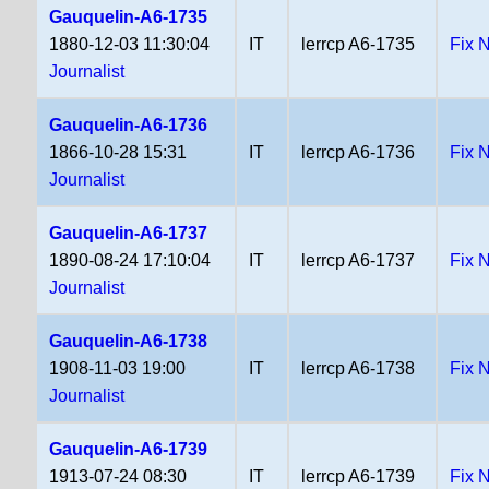
Gauquelin-A6-1735
1880-12-03 11:30:04
IT
lerrcp A6-1735
Fix 
Journalist
Gauquelin-A6-1736
1866-10-28 15:31
IT
lerrcp A6-1736
Fix 
Journalist
Gauquelin-A6-1737
1890-08-24 17:10:04
IT
lerrcp A6-1737
Fix 
Journalist
Gauquelin-A6-1738
1908-11-03 19:00
IT
lerrcp A6-1738
Fix 
Journalist
Gauquelin-A6-1739
1913-07-24 08:30
IT
lerrcp A6-1739
Fix 