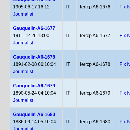
1905-06-17 16:12
IT
lerrcp A6-1676
Fix 
Journalist
Gauquelin-A6-1677
1911-12-26 18:00
IT
lerrcp A6-1677
Fix 
Journalist
Gauquelin-A6-1678
1891-02-08 06:10:04
IT
lerrcp A6-1678
Fix 
Journalist
Gauquelin-A6-1679
1890-05-24 04:10:04
IT
lerrcp A6-1679
Fix 
Journalist
Gauquelin-A6-1680
1886-09-14 05:10:04
IT
lerrcp A6-1680
Fix 
Journalist