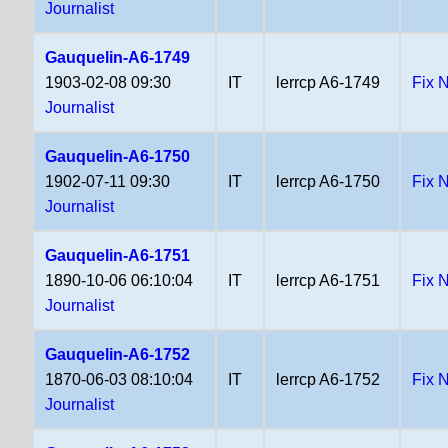
Journalist
Gauquelin-A6-1749
1903-02-08 09:30
IT
lerrcp A6-1749
Fix 
Journalist
Gauquelin-A6-1750
1902-07-11 09:30
IT
lerrcp A6-1750
Fix 
Journalist
Gauquelin-A6-1751
1890-10-06 06:10:04
IT
lerrcp A6-1751
Fix 
Journalist
Gauquelin-A6-1752
1870-06-03 08:10:04
IT
lerrcp A6-1752
Fix 
Journalist