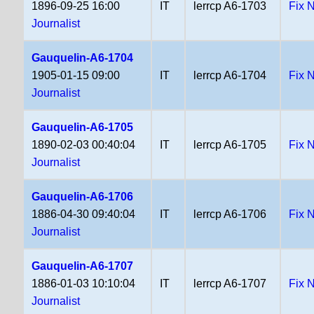
1896-09-25 16:00
IT
lerrcp A6-1703
Fix 
Journalist
Gauquelin-A6-1704
1905-01-15 09:00
IT
lerrcp A6-1704
Fix 
Journalist
Gauquelin-A6-1705
1890-02-03 00:40:04
IT
lerrcp A6-1705
Fix 
Journalist
Gauquelin-A6-1706
1886-04-30 09:40:04
IT
lerrcp A6-1706
Fix 
Journalist
Gauquelin-A6-1707
1886-01-03 10:10:04
IT
lerrcp A6-1707
Fix 
Journalist