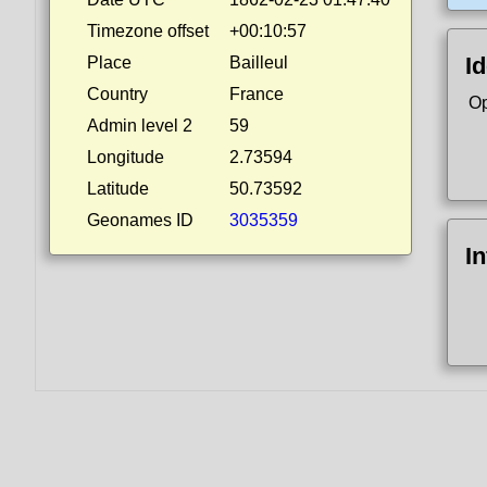
Timezone offset
+00:10:57
Id
Place
Bailleul
Country
France
Op
Admin level 2
59
Longitude
2.73594
Latitude
50.73592
Geonames ID
3035359
I