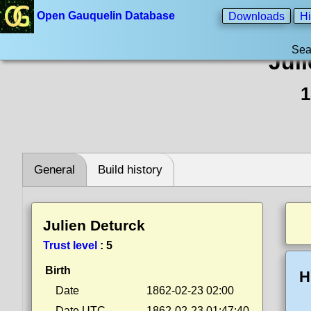
Open Gauquelin Database
Downloads
Hi
Sea
Jul
1
General
Build history
Julien Deturck
Trust level
:
5
Birth
H
Date
1862-02-23 02:00
Date UTC
1862-02-23 01:47:40