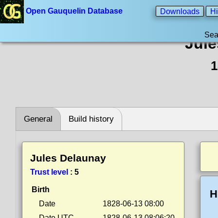
Open Gauquelin Database
Downloads
Hi
Sea
Jule
1
General
Build history
Jules Delaunay
Trust level
:
5
Birth
H
Date
1828-06-13 08:00
Date UTC
1828-06-13 08:06:20