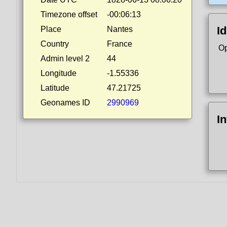
Timezone offset
-00:06:13
Id
Place
Nantes
Country
France
Op
Admin level 2
44
Longitude
-1.55336
Latitude
47.21725
Geonames ID
2990969
I