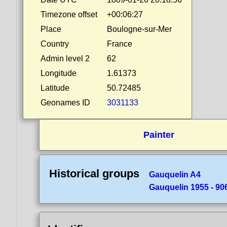
Timezone offset
+00:06:27
Place
Boulogne-sur-Mer
Country
France
Admin level 2
62
Longitude
1.61373
Latitude
50.72485
Geonames ID
3031133
Painter
Historical groups
Gauquelin A4
Gauquelin 1955 - 90