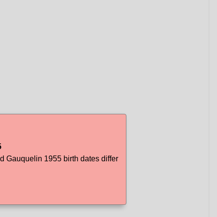
5
Gauquelin 1955 birth dates differ