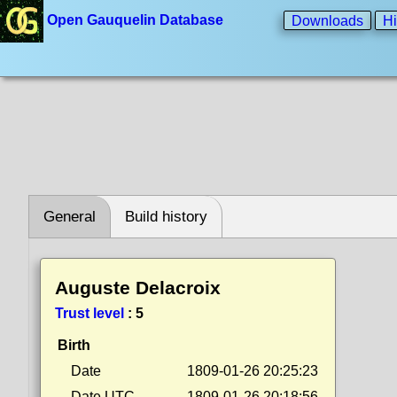
Open Gauquelin Database
Downloads
Hi
General
Build history
Auguste Delacroix
Trust level
:
5
Birth
Date
1809-01-26 20:25:23
Date UTC
1809-01-26 20:18:56