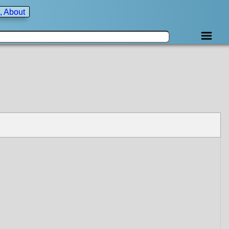
, About