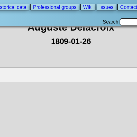
storical data
Professional groups
Wiki
Issues
Contact
Search
Auguste Delacroix
1809-01-26