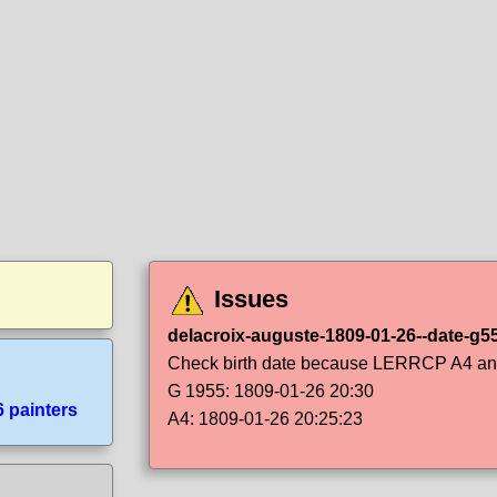
Issues
delacroix-auguste-1809-01-26--date-g5
Check birth date because LERRCP A4 and 
G 1955: 1809-01-26 20:30
6 painters
A4: 1809-01-26 20:25:23