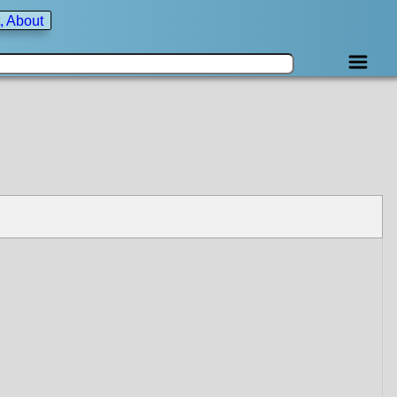
, About