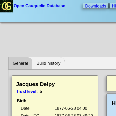
Open Gauquelin Database
Downloads
Hi
General
Build history
Jacques Delpy
Trust level
:
5
Birth
H
Date
1877-06-28 04:00
Date UTC
1877-06-28 03:49:20