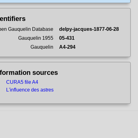
entifiers
en Gauquelin Database
delpy-jacques-1877-06-28
Gauquelin 1955
05-431
Gauquelin
A4-294
nformation sources
CURA5 file A4
L'influence des astres