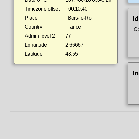
Timezone offset
+00:10:40
Id
Place
: Bois-le-Roi
Country
France
Op
Admin level 2
77
Longitude
2.66667
Latitude
48.55
I