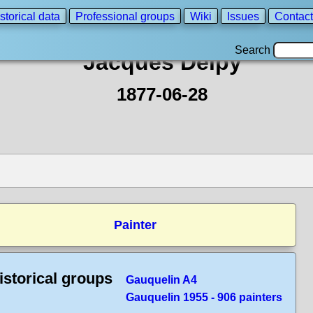
storical data
Professional groups
Wiki
Issues
Contact
Search
Jacques Delpy
1877-06-28
Painter
istorical groups
Gauquelin A4
Gauquelin 1955 - 906 painters