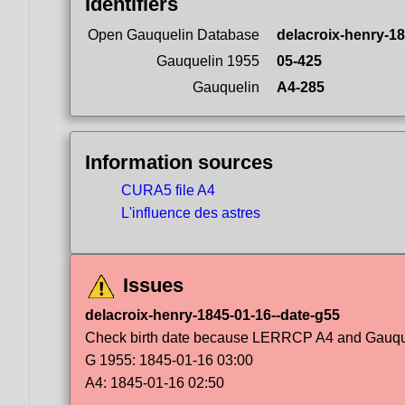
Identifiers
Open Gauquelin Database
delacroix-henry-1
Gauquelin 1955
05-425
Gauquelin
A4-285
Information sources
CURA5 file A4
L'influence des astres
Issues
delacroix-henry-1845-01-16--date-g55
Check birth date because LERRCP A4 and Gauqueli
G 1955: 1845-01-16 03:00
A4: 1845-01-16 02:50