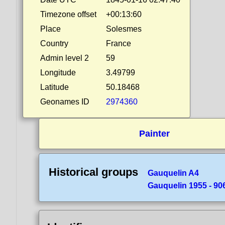
Timezone offset
+00:13:60
Place
Solesmes
Country
France
Admin level 2
59
Longitude
3.49799
Latitude
50.18468
Geonames ID
2974360
Painter
Historical groups
Gauquelin A4
Gauquelin 1955 - 90