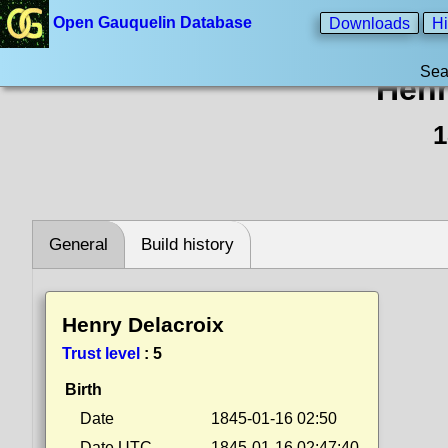
Open Gauquelin Database
Downloads
Hi
Sea
Henr
1
General
Build history
Henry Delacroix
Trust level
:
5
Birth
Date
1845-01-16 02:50
Date UTC
1845-01-16 02:47:40