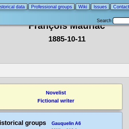
storical data
Professional groups
Wiki
Issues
Contact
Search
François Mauriac
1885-10-11
Novelist
Fictional writer
istorical groups
Gauquelin A6