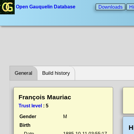
Open Gauquelin Database
Downloads
Hi
General
Build history
François Mauriac
Trust level
:
5
Gender
M
Birth
H
Date
1885-10-11 03:55:17