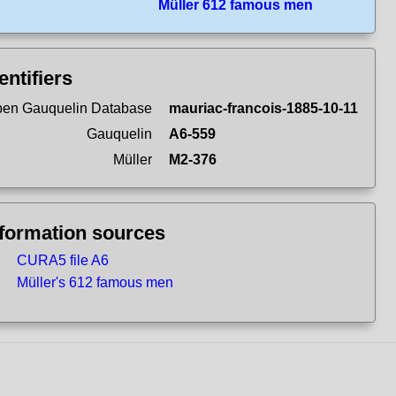
Müller 612 famous men
entifiers
en Gauquelin Database
mauriac-francois-1885-10-11
Gauquelin
A6-559
Müller
M2-376
nformation sources
CURA5 file A6
Müller's 612 famous men