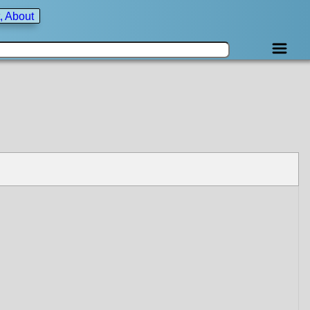
, About