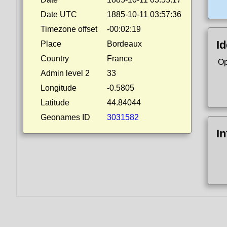
Date UTC
1885-10-11 03:57:36
Timezone offset
-00:02:19
Id
Place
Bordeaux
Country
France
Op
Admin level 2
33
Longitude
-0.5805
Latitude
44.84044
Geonames ID
3031582
I