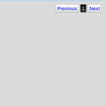
Previous
1
Next