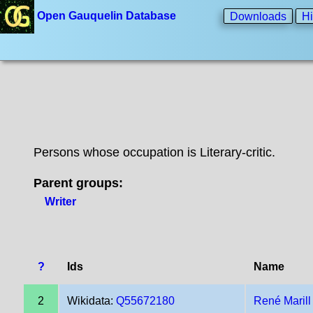
Open Gauquelin Database
Downloads
Hi
Persons whose occupation is Literary-critic.
Parent groups:
Writer
?
Ids
Name
2
Wikidata:
Q55672180
René Marill