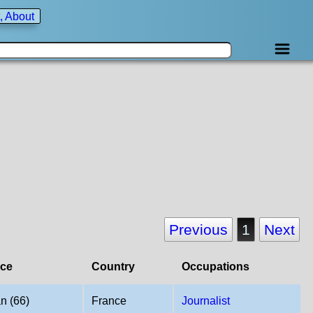
, About
Previous
1
Next
ace
Country
Occupations
n (66)
France
Journalist