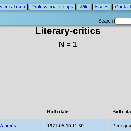
storical data
Professional groups
Wiki
Issues
Contact
Search
Literary-critics
N = 1
Birth date
Birth pl
 Albérès
1921-05-10 11:30
Perpigna