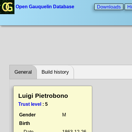
Open Gauquelin Database
Downloads
Hi
General
Build history
Luigi Pietrobono
Trust level
:
5
Gender
M
Birth
Date
1863-12-26