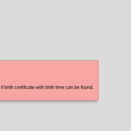
f birth certificate with birth time can be found.