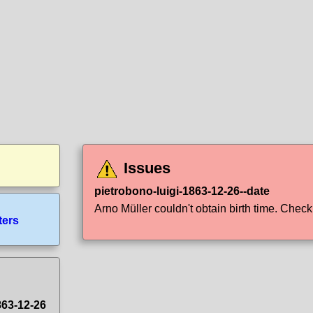
Issues
pietrobono-luigi-1863-12-26--date
Arno Müller couldn't obtain birth time. Check i
ters
863-12-26