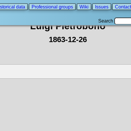
storical data
Professional groups
Wiki
Issues
Contact
Search
Luigi Pietrobono
1863-12-26