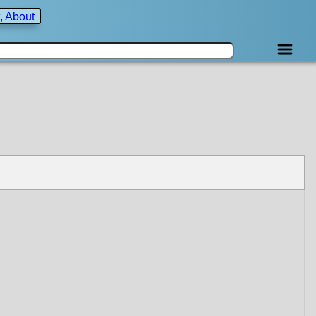
, About