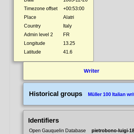
Timezone offset
+00:53:00
Place
Alatri
Country
Italy
Admin level 2
FR
Longitude
13.25
Latitude
41.6
Writer
Historical groups
Müller 100 Italian wri
Identifiers
Open Gauquelin Database
pietrobono-luigi-1