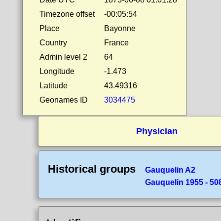
Timezone offset
-00:05:54
Place
Bayonne
Country
France
Admin level 2
64
Longitude
-1.473
Latitude
43.49316
Geonames ID
3034475
Physician
Historical groups
Gauquelin A2
Gauquelin 1955 - 50