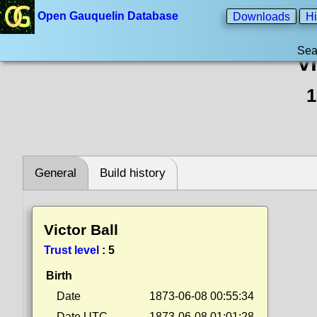
Open Gauquelin Database
Downloads
Hi
Sea
Vi
1
General
Build history
Victor Ball
Trust level
:
5
Birth
Date
1873-06-08 00:55:34
Date UTC
1873-06-08 01:01:28