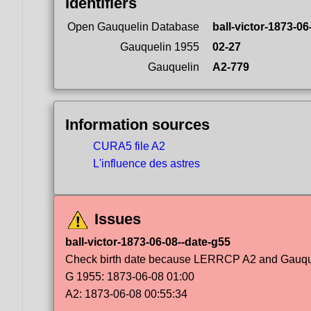
Identifiers
Open Gauquelin Database
ball-victor-1873-06
Gauquelin 1955
02-27
Gauquelin
A2-779
Information sources
CURA5 file A2
L'influence des astres
Issues
ball-victor-1873-06-08--date-g55
Check birth date because LERRCP A2 and Gauqueli
G 1955: 1873-06-08 01:00
A2: 1873-06-08 00:55:34