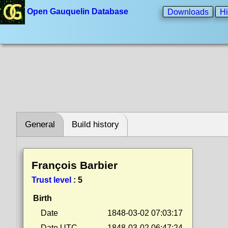
Open Gauquelin Database
Downloads
Hi
General
Build history
François Barbier
Trust level
:
5
Birth
Date
1848-03-02 07:03:17
Date UTC
1848-03-02 06:47:24