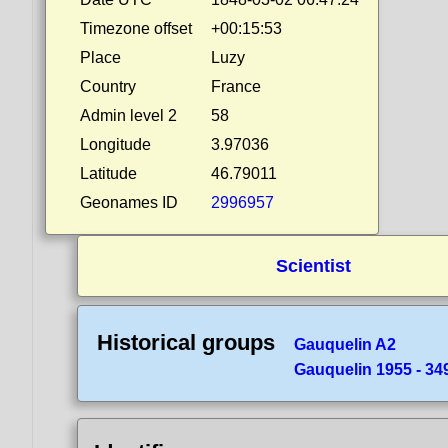
Timezone offset
+00:15:53
Place
Luzy
Country
France
Admin level 2
58
Longitude
3.97036
Latitude
46.79011
Geonames ID
2996957
Scientist
Historical groups
Gauquelin A2
Gauquelin 1955 - 349