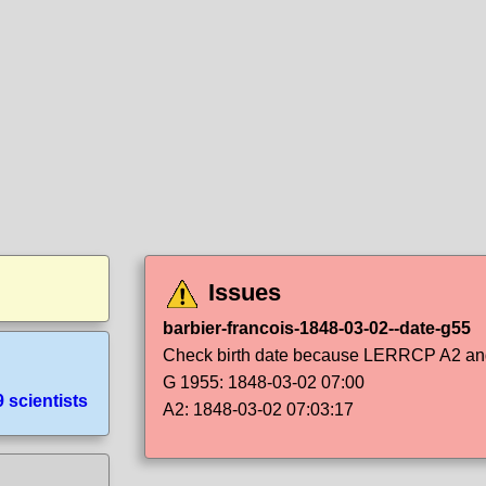
Issues
barbier-francois-1848-03-02--date-g55
Check birth date because LERRCP A2 and 
G 1955: 1848-03-02 07:00
 scientists
A2: 1848-03-02 07:03:17