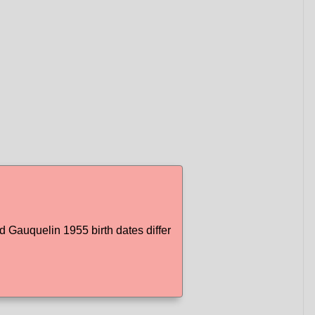
Gauquelin 1955 birth dates differ