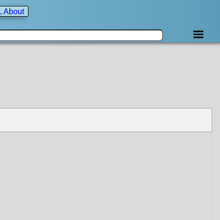
, About