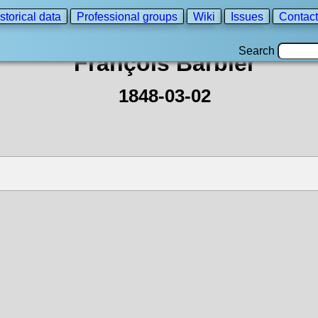
storical data
Professional groups
Wiki
Issues
Contact
Search
François Barbier
1848-03-02