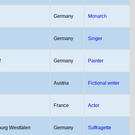
Germany
Monarch
Germany
Singer
f
Germany
Painter
Austria
Fictional writer
France
Actor
urg Westfalen
Germany
Suffragette