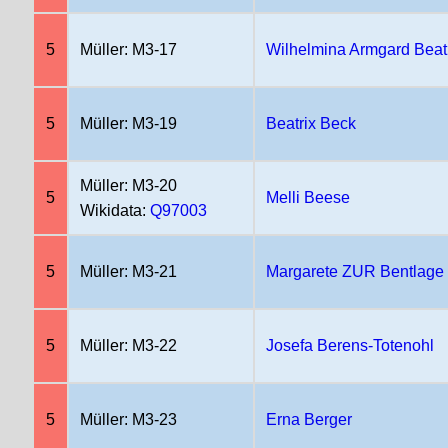
5
Müller: M3-17
Wilhelmina Armgard Beat
5
Müller: M3-19
Beatrix Beck
Müller: M3-20
5
Melli Beese
Wikidata:
Q97003
5
Müller: M3-21
Margarete ZUR Bentlage
5
Müller: M3-22
Josefa Berens-Totenohl
5
Müller: M3-23
Erna Berger