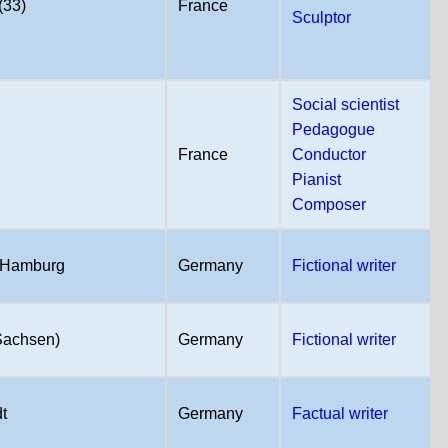
(33)
France
Sculptor
Social scientist
Pedagogue
France
Conductor
Pianist
Composer
 Hamburg
Germany
Fictional writer
(Sachsen)
Germany
Fictional writer
t
Germany
Factual writer