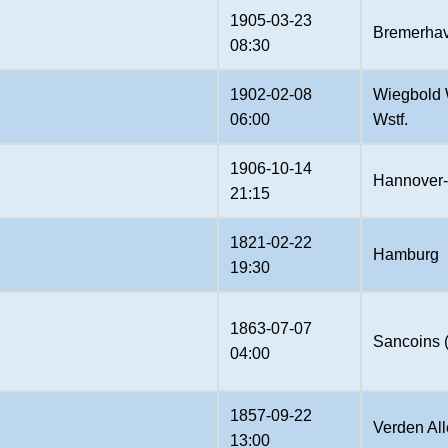
1905-03-23
Bremerha
08:30
1902-02-08
Wiegbold 
06:00
Wstf.
1906-10-14
Hannover-
21:15
1821-02-22
Hamburg
19:30
1863-07-07
Sancoins 
04:00
1857-09-22
Verden All
13:00