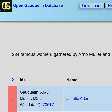
Open Gauquelin Database
Downloads
Hi
234 famous women, gathered by Arno Müller and 
?
Ids
Name
Gauquelin: A6-6
5
Müller: M3-1
Juliette Adam
Wikidata:
Q270617