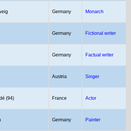
weig
Germany
Monarch
Germany
Fictional writer
Germany
Factual writer
Austria
Singer
dé (94)
France
Actor
n
Germany
Painter