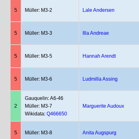
5
Müller: M3-2
Lale Andersen
5
Müller: M3-3
Illa Andreae
5
Müller: M3-5
Hannah Arendt
5
Müller: M3-6
Ludmilla Assing
Gauquelin: A6-46
2
Müller: M3-7
Marguerite Audoux
Wikidata:
Q466650
5
Müller: M3-8
Anita Augspurg