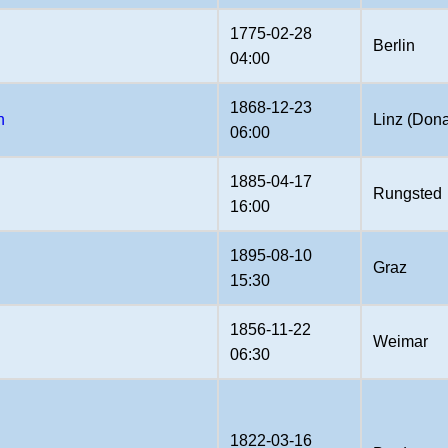
1775-02-28
Berlin
04:00
1868-12-23
n
Linz (Don
06:00
1885-04-17
Rungsted
16:00
1895-08-10
Graz
15:30
1856-11-22
Weimar
06:30
1822-03-16