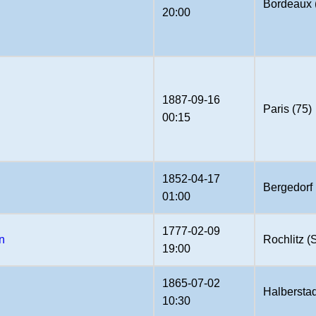
Bordeaux 
20:00
1887-09-16
Paris (75)
00:15
1852-04-17
Bergedorf
01:00
1777-02-09
n
Rochlitz 
19:00
1865-07-02
Halberstad
10:30