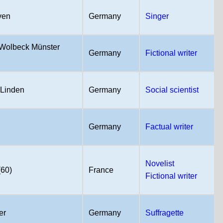
ven
Germany
Singer
Wolbeck Münster
Germany
Fictional writer
Linden
Germany
Social scientist
Germany
Factual writer
Novelist
(60)
France
Fictional writer
er
Germany
Suffragette