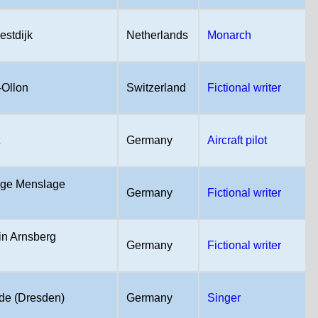
estdijk
Netherlands
Monarch
-Ollon
Switzerland
Fictional writer
t
Germany
Aircraft pilot
age Menslage
Germany
Fictional writer
in Arnsberg
Germany
Fictional writer
e (Dresden)
Germany
Singer