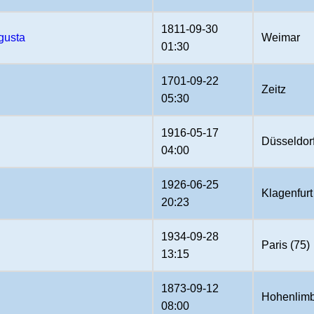
1811-09-30
gusta
Weimar
01:30
1701-09-22
Zeitz
05:30
1916-05-17
Düsseldor
04:00
1926-06-25
Klagenfurt
20:23
1934-09-28
Paris (75)
13:15
1873-09-12
Hohenlimb
08:00