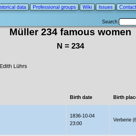
storical data
Professional groups
Wiki
Issues
Contact
Search
Müller 234 famous women
N = 234
Edith Lührs
Birth date
Birth plac
1836-10-04
Verberie (
23:00