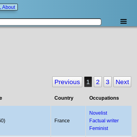
, About
Previous
1
2
3
Next
e
Country
Occupations
Novelist
60)
France
Factual writer
Feminist