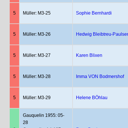
5
Müller: M3-25
Sophie Bernhardi
5
Müller: M3-26
Hedwig Bleibtreu-Paulse
5
Müller: M3-27
Karen Blixen
5
Müller: M3-28
Imma VON Bodmershof
5
Müller: M3-29
Helene BÖhlau
Gauquelin 1955: 05-
28