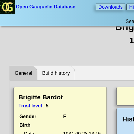
Open Gauquelin Database
Downloads
Hi
Sea
Brig
1
General
Build history
Brigitte Bardot
Trust level
:
5
Gender
F
His
Birth
Date
1934-09-28 13:15