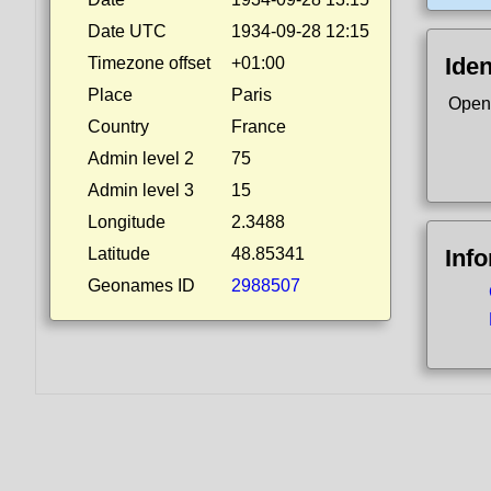
Date UTC
1934-09-28 12:15
Iden
Timezone offset
+01:00
Place
Paris
Open
Country
France
Admin level 2
75
Admin level 3
15
Longitude
2.3488
Latitude
48.85341
Inf
Geonames ID
2988507