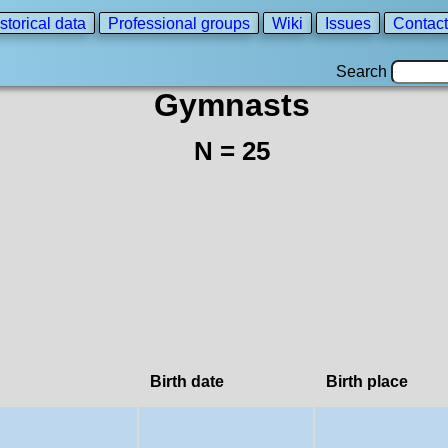
storical data
Professional groups
Wiki
Issues
Contact
Search
Gymnasts
N = 25
Birth date
Birth place