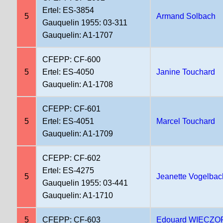
Ertel: ES-3854
5
Armand Solbach
Gauquelin 1955: 03-311
Gauquelin: A1-1707
CFEPP: CF-600
5
Ertel: ES-4050
Janine Touchard
Gauquelin: A1-1708
CFEPP: CF-601
5
Ertel: ES-4051
Marcel Touchard
Gauquelin: A1-1709
CFEPP: CF-602
Ertel: ES-4275
5
Jeanette Vogelbac
Gauquelin 1955: 03-441
Gauquelin: A1-1710
5
CFEPP: CF-603
Edouard WIECZO