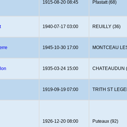
1915-08-20 08:45
Pfastatt (68)
t
1940-07-17 03:00
REUILLY (36)
erre
1945-10-30 17:00
MONTCEAU LES 
lon
1935-03-24 15:00
CHATEAUDUN (
1919-09-19 07:00
TRITH ST LEGER
1926-12-20 08:00
Puteaux (92)