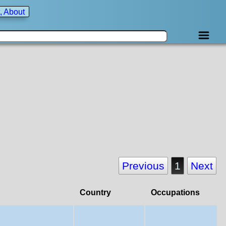
, About
Previous
1
Next
Country
Occupations