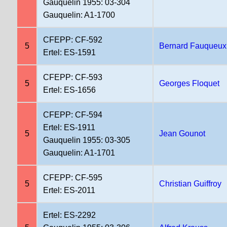
Gauquelin 1955: 03-304
Gauquelin: A1-1700
CFEPP: CF-592
5
Bernard Fauqueux
Ertel: ES-1591
CFEPP: CF-593
5
Georges Floquet
Ertel: ES-1656
CFEPP: CF-594
Ertel: ES-1911
5
Jean Gounot
Gauquelin 1955: 03-305
Gauquelin: A1-1701
CFEPP: CF-595
5
Christian Guiffroy
Ertel: ES-2011
Ertel: ES-2292