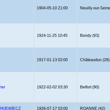
1904-05-10 21:00
Neuilly-sur-Seine
1924-11-25 10:45
Bondy (93)
1917-01-13 02:00
Châteaudun (28)
her
1922-02-02 03:30
Belfort (90)
RKIEWIECZ
1926-07-17 03:00
ROANNE (42)