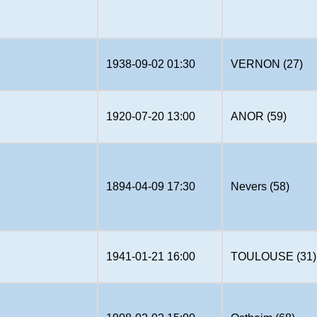
1938-09-02 01:30
VERNON (27)
1920-07-20 13:00
ANOR (59)
1894-04-09 17:30
Nevers (58)
1941-01-21 16:00
TOULOUSE (31)