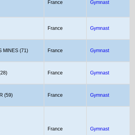
France
Gymnast
France
Gymnast
MINES (71)
France
Gymnast
28)
France
Gymnast
 (59)
France
Gymnast
France
Gymnast