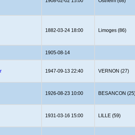
1908-02-02 15:00
Ostheim (68)
1882-03-24 18:00
Limoges (86)
1905-08-14
r
1947-09-13 22:40
VERNON (27)
1926-08-23 10:00
BESANCON (25
1931-03-16 15:00
LILLE (59)