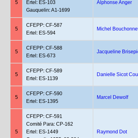
5
Ertel: ES-103
Alphonse Anger
Gauquelin: A1-1699
CFEPP: CF-587
5
Michel Bouchonne
Ertel: ES-594
CFEPP: CF-588
5
Jacqueline Brisepi
Ertel: ES-673
CFEPP: CF-589
5
Danielle Sicot Cou
Ertel: ES-1139
CFEPP: CF-590
5
Marcel Dewolf
Ertel: ES-1395
CFEPP: CF-591
Comité Para: CP-162
5
Ertel: ES-1449
Raymond Dot