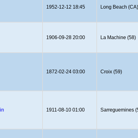
1952-12-12 18:45
Long Beach (CA
u
1906-09-28 20:00
La Machine (58)
1872-02-24 03:00
Croix (59)
in
1911-08-10 01:00
Sarreguemines (