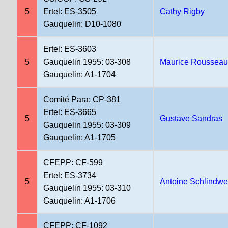
5
Ertel: ES-3505
Cathy Rigby
Gauquelin: D10-1080
Ertel: ES-3603
5
Gauquelin 1955: 03-308
Maurice Roussea
Gauquelin: A1-1704
Comité Para: CP-381
Ertel: ES-3665
5
Gustave Sandras
Gauquelin 1955: 03-309
Gauquelin: A1-1705
CFEPP: CF-599
Ertel: ES-3734
5
Antoine Schlindwe
Gauquelin 1955: 03-310
Gauquelin: A1-1706
CFEPP: CF-1092