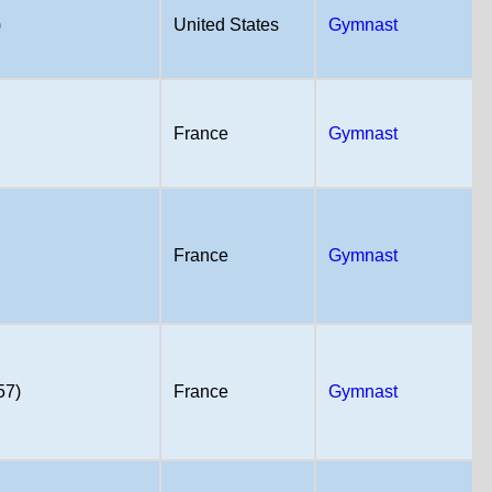
)
United States
Gymnast
France
Gymnast
France
Gymnast
57)
France
Gymnast