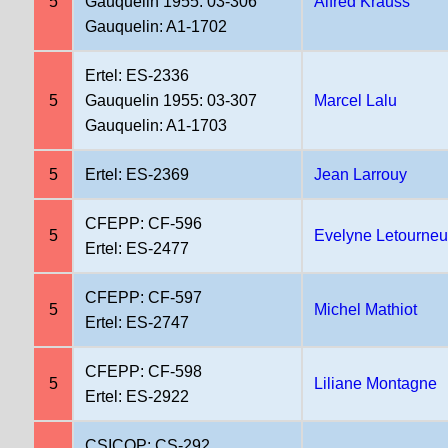
5
Gauquelin 1955: 03-306
Alfred Krauss
Gauquelin: A1-1702
Ertel: ES-2336
5
Gauquelin 1955: 03-307
Marcel Lalu
Gauquelin: A1-1703
5
Ertel: ES-2369
Jean Larrouy
CFEPP: CF-596
5
Evelyne Letourneu
Ertel: ES-2477
CFEPP: CF-597
5
Michel Mathiot
Ertel: ES-2747
CFEPP: CF-598
5
Liliane Montagne
Ertel: ES-2922
CSICOP: CS-292