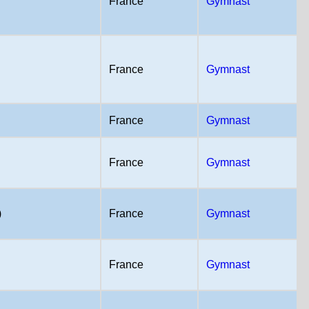
France
Gymnast
France
Gymnast
France
Gymnast
France
Gymnast
)
France
Gymnast
France
Gymnast