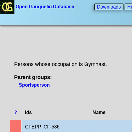
Open Gauquelin Database
Downloads
Hi
Persons whose occupation is Gymnast.
Parent groups:
Sportsperson
?
Ids
Name
CFEPP: CF-586