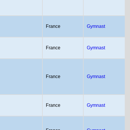
France
Gymnast
France
Gymnast
France
Gymnast
France
Gymnast