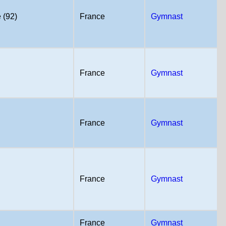
 (92)
France
Gymnast
France
Gymnast
France
Gymnast
France
Gymnast
France
Gymnast