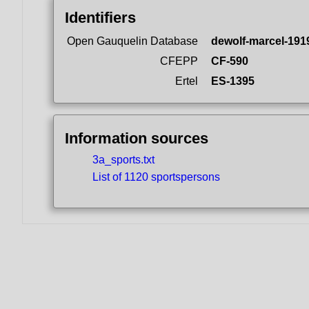
Identifiers
Open Gauquelin Database
dewolf-marcel-191
CFEPP
CF-590
Ertel
ES-1395
Information sources
3a_sports.txt
List of 1120 sportspersons