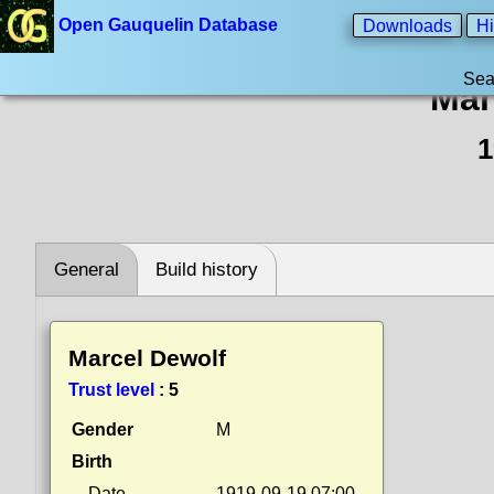
Open Gauquelin Database
Downloads
Hi
Sea
Mar
1
General
Build history
Marcel Dewolf
Trust level
:
5
Gender
M
Birth
Date
1919-09-19 07:00