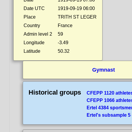
Date UTC
1919-09-19 06:00
Place
TRITH ST LEGER
Country
France
Admin level 2
59
Longitude
-3.49
Latitude
50.32
Gymnast
Historical groups
CFEPP 1120 athlete
CFEPP 1066 athlete
Ertel 4384 sportsme
Ertel's subsample 5