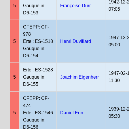
1942-12-
5
Gauquelin:
Françoise Durr
07:05
D6-153
CFEPP: CF-
978
1947-12-
5
Ertel: ES-1518
Henri Duvillard
05:00
Gauquelin:
D6-154
Ertel: ES-1528
1947-02-
5
Gauquelin:
Joachim Eigenherr
11:30
D6-155
CFEPP: CF-
474
1939-12-
5
Ertel: ES-1546
Daniel Eon
05:30
Gauquelin:
D6-156