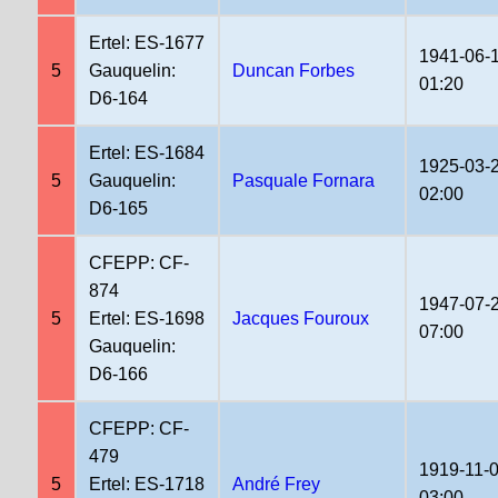
Ertel: ES-1677
1941-06-
5
Gauquelin:
Duncan Forbes
01:20
D6-164
Ertel: ES-1684
1925-03-
5
Gauquelin:
Pasquale Fornara
02:00
D6-165
CFEPP: CF-
874
1947-07-
5
Ertel: ES-1698
Jacques Fouroux
07:00
Gauquelin:
D6-166
CFEPP: CF-
479
1919-11-
5
Ertel: ES-1718
André Frey
03:00