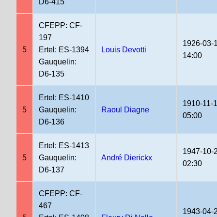
D6-415
CFEPP: CF-
197
1926-03-
5
Ertel: ES-1394
Louis Devotti
14:00
Gauquelin:
D6-135
Ertel: ES-1410
1910-11-
5
Gauquelin:
Raoul Diagne
05:00
D6-136
Ertel: ES-1413
1947-10-
5
Gauquelin:
André Dierickx
02:30
D6-137
CFEPP: CF-
467
1943-04-