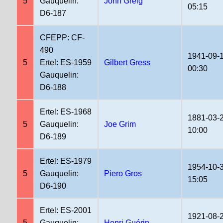
5
Gauquelin:
John Greig
05:15
D6-187
CFEPP: CF-
490
1941-09-
5
Ertel: ES-1959
Gilbert Gress
00:30
Gauquelin:
D6-188
Ertel: ES-1968
1881-03-
5
Gauquelin:
Joe Grim
10:00
D6-189
Ertel: ES-1979
1954-10-
5
Gauquelin:
Piero Gros
15:05
D6-190
Ertel: ES-2001
1921-08-
5
Gauquelin:
Henri Guérin