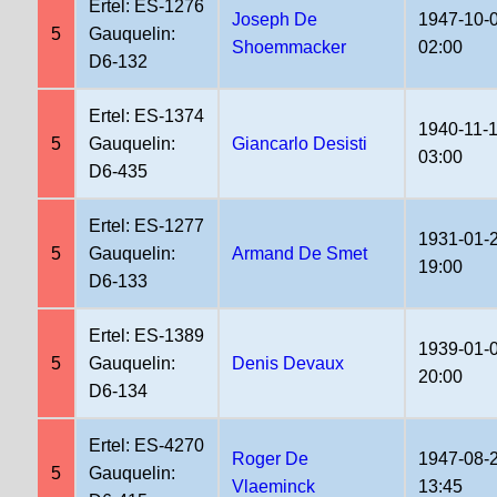
Ertel: ES-1276
Joseph De
1947-10-
5
Gauquelin:
Shoemmacker
02:00
D6-132
Ertel: ES-1374
1940-11-
5
Gauquelin:
Giancarlo Desisti
03:00
D6-435
Ertel: ES-1277
1931-01-
5
Gauquelin:
Armand De Smet
19:00
D6-133
Ertel: ES-1389
1939-01-
5
Gauquelin:
Denis Devaux
20:00
D6-134
Ertel: ES-4270
Roger De
1947-08-
5
Gauquelin:
Vlaeminck
13:45