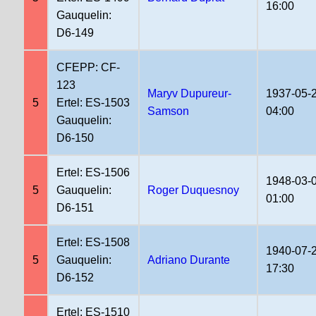
16:00
Gauquelin:
D6-149
CFEPP: CF-
123
Maryv Dupureur-
1937-05-
5
Ertel: ES-1503
Samson
04:00
Gauquelin:
D6-150
Ertel: ES-1506
1948-03-
5
Gauquelin:
Roger Duquesnoy
01:00
D6-151
Ertel: ES-1508
1940-07-
5
Gauquelin:
Adriano Durante
17:30
D6-152
Ertel: ES-1510