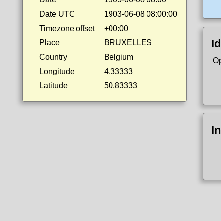
Date UTC
1903-06-08 08:00:00
Timezone offset
+00:00
Id
Place
BRUXELLES
Country
Belgium
Op
Longitude
4.33333
Latitude
50.83333
I