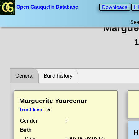
Open Gauquelin Database
Downloads
Hi
Sea
Margue
1
General
Build history
Marguerite Yourcenar
Trust level
:
5
Gender
F
Birth
H
Date
1903-06-08 08:00