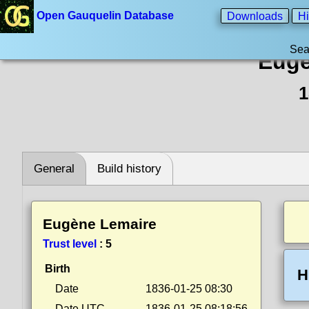
Open Gauquelin Database
Downloads
Hi
Sea
Eugè
1
General
Build history
Eugène Lemaire
Trust level
:
5
Birth
H
Date
1836-01-25 08:30
Date UTC
1836-01-25 08:18:56