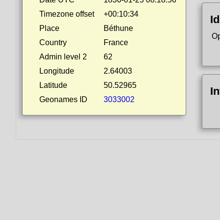
Timezone offset
+00:10:34
Id
Place
Béthune
Op
Country
France
Admin level 2
62
Longitude
2.64003
Latitude
50.52965
I
Geonames ID
3033002