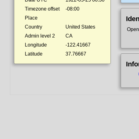
Timezone offset
-08:00
Iden
Place
Country
United States
Open
Admin level 2
CA
Longitude
-122.41667
Latitude
37.76667
Inf