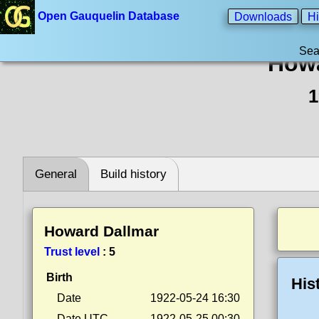
Open Gauquelin Database
Downloads
Hi
Sea
Howa
1
General
Build history
Howard Dallmar
Trust level
:
5
Birth
His
Date
1922-05-24 16:30
Date UTC
1922-05-25 00:30