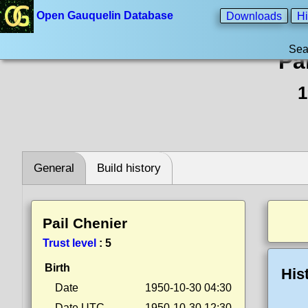
Open Gauquelin Database
Downloads
Hi
Sea
Pa
1
General
Build history
Pail Chenier
Trust level
:
5
Birth
His
Date
1950-10-30 04:30
Date UTC
1950-10-30 12:30