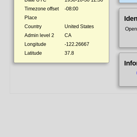
Timezone offset
-08:00
Iden
Place
Country
United States
Open
Admin level 2
CA
Longitude
-122.26667
Latitude
37.8
Inf