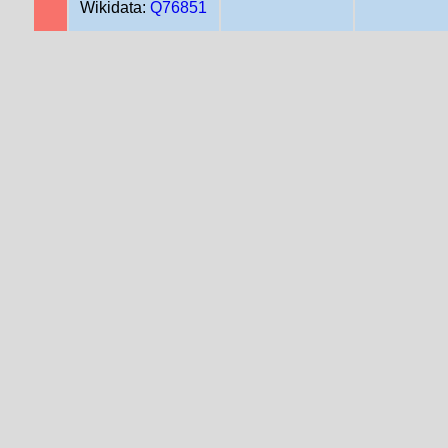
Wikidata:
Q76851