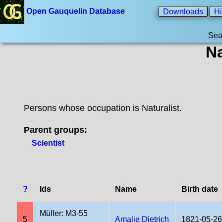
Open Gauquelin Database
Downloads
Hi
Sea
Na
Persons whose occupation is Naturalist.
Parent groups:
Scientist
?
Ids
Name
Birth date
Müller: M3-55
5
Amalie Dietrich
1821-05-26