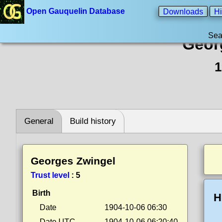
Open Gauquelin Database
Downloads
Hi
Sea
Geor
1
General
Build history
Georges Zwingel
Trust level
:
5
Birth
H
Date
1904-10-06 06:30
Date UTC
1904-10-06 06:20:40