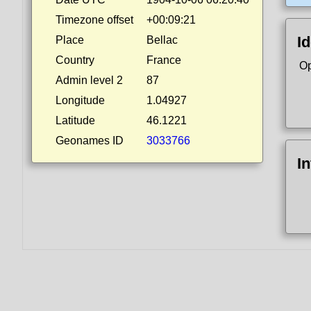
Timezone offset
+00:09:21
Id
Place
Bellac
Country
France
Op
Admin level 2
87
Longitude
1.04927
Latitude
46.1221
Geonames ID
3033766
I