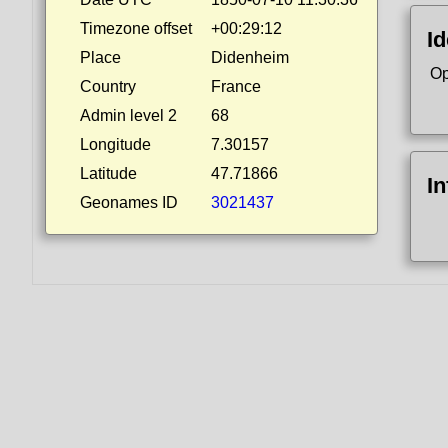
Timezone offset
+00:29:12
Id
Place
Didenheim
Op
Country
France
Admin level 2
68
Longitude
7.30157
Latitude
47.71866
I
Geonames ID
3021437