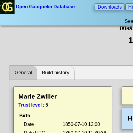
Open Gauquelin Database
Downloads
Hi
Sea
Mar
1
General
Build history
Marie Zwiller
Trust level
:
5
Birth
H
Date
1850-07-10 12:00
Date UTC
1850-07-10 11:30:36