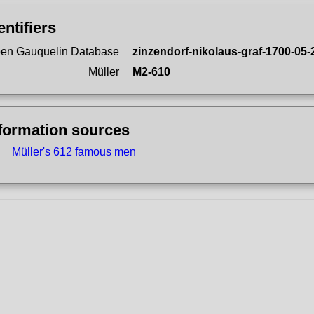
entifiers
en Gauquelin Database
zinzendorf-nikolaus-graf-1700-05-
Müller
M2-610
formation sources
Müller's 612 famous men