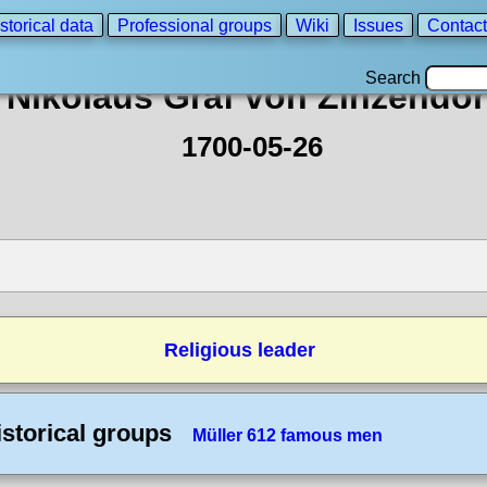
storical data
Professional groups
Wiki
Issues
Contact
Search
Nikolaus Graf von Zinzendor
1700-05-26
Religious leader
istorical groups
Müller 612 famous men