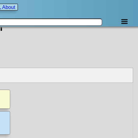
, About
f