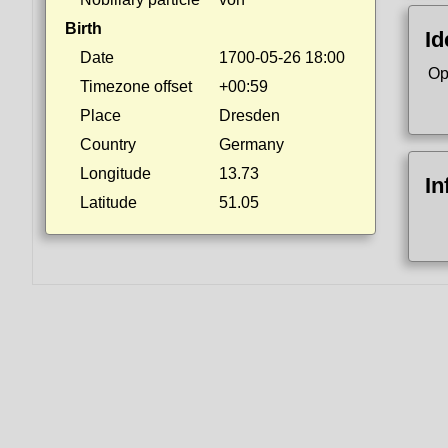
Birth
Id
Date
1700-05-26 18:00
Op
Timezone offset
+00:59
Place
Dresden
Country
Germany
Longitude
13.73
In
Latitude
51.05