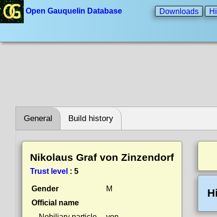
Open Gauquelin Database
Downloads
Hi
General
Build history
Nikolaus Graf von Zinzendorf
Trust level
:
5
Gender
M
H
Official name
Nobiliary particle
von