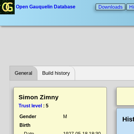
Open Gauquelin Database
Downloads
Hi
General
Build history
Simon Zimny
Trust level
:
5
Gender
M
His
Birth
Date
1927-05-18 18:30