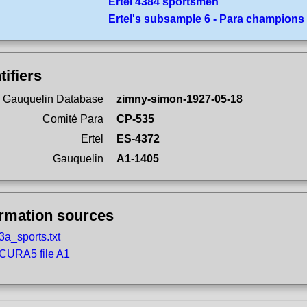
Ertel 4384 sportsmen
Ertel's subsample 6 - Para champions
tifiers
 Gauquelin Database
zimny-simon-1927-05-18
Comité Para
CP-535
Ertel
ES-4372
Gauquelin
A1-1405
ormation sources
3a_sports.txt
CURA5 file A1