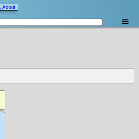
, About