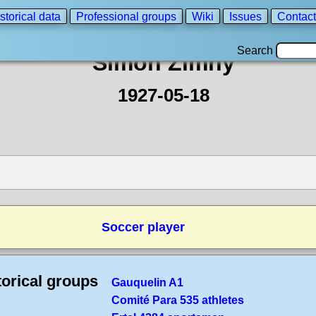
storical data
Professional groups
Wiki
Issues
Contact
Search
Simon Zimny
1927-05-18
Soccer player
torical groups
Gauquelin A1
Comité Para 535 athletes