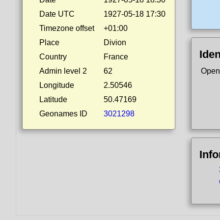
Date UTC
1927-05-18 17:30
Timezone offset
+01:00
Place
Divion
Iden
Country
France
Admin level 2
62
Open
Longitude
2.50546
Latitude
50.47169
Geonames ID
3021298
Inf