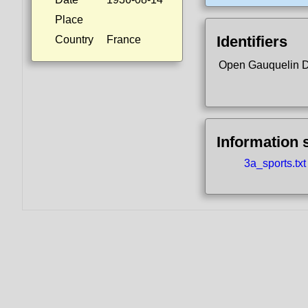
Place
Identifiers
Country
France
Open Gauquelin 
Information 
3a_sports.txt