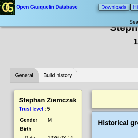
Open Gauquelin Database
Downloads
Hi
Sea
Steph
1
General
Build history
Stephan Ziemczak
Trust level
:
5
Gender
M
Historical g
Birth
Date
1936-08-14