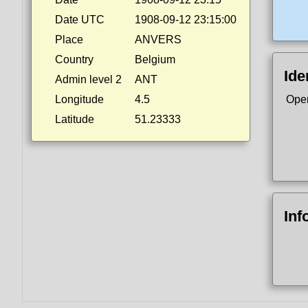
Date UTC
1908-09-12 23:15:00
Place
ANVERS
Country
Belgium
Ide
Admin level 2
ANT
Longitude
4.5
Ope
Latitude
51.23333
Inf