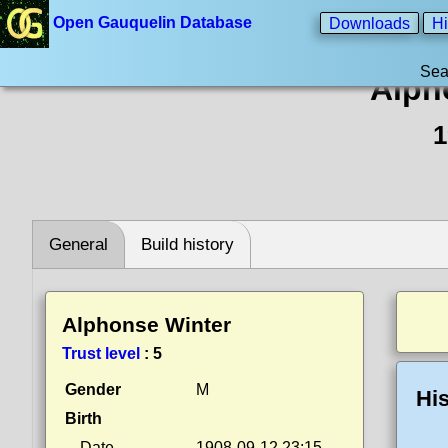
Open Gauquelin Database
Downloads
Hi
Sea
Alph
1
General
Build history
Alphonse Winter
Trust level
:
5
Gender
M
His
Birth
Date
1908-09-12 23:15