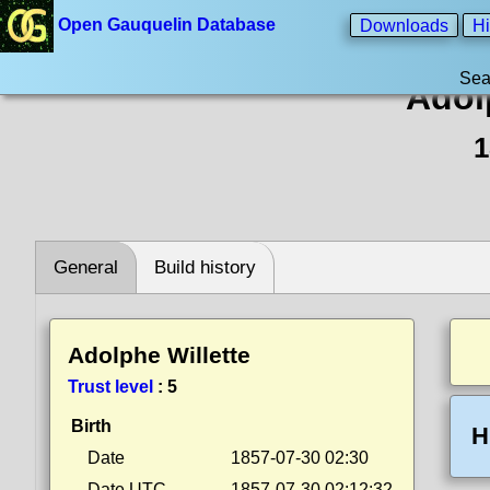
Open Gauquelin Database
Downloads
Hi
Sea
Adol
1
General
Build history
Adolphe Willette
Trust level
:
5
Birth
H
Date
1857-07-30 02:30
Date UTC
1857-07-30 02:12:32