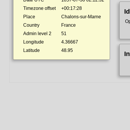
Timezone offset
+00:17:28
Id
Place
Chalons-sur-Marne
Op
Country
France
Admin level 2
51
Longitude
4.36667
Latitude
48.95
I