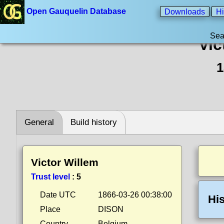
Open Gauquelin Database
Downloads
Hi
Sea
Vic
1
General
Build history
Victor Willem
Trust level
:
5
Date UTC
1866-03-26 00:38:00
His
Place
DISON
Country
Belgium