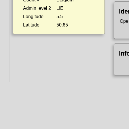
Admin level 2
LIE
Ide
Longitude
5.5
Ope
Latitude
50.65
Inf