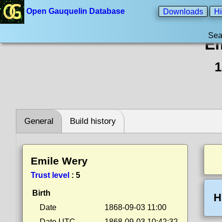
Open Gauquelin Database
Downloads
Hi
Sea
Em
1
General
Build history
Emile Wery
Trust level
:
5
Birth
H
Date
1868-09-03 11:00
Date UTC
1868-09-03 10:42:32