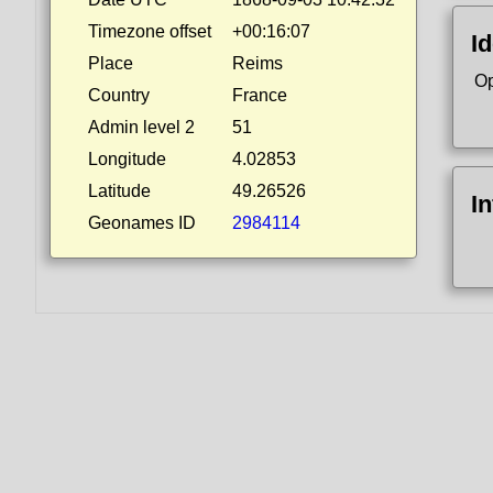
Timezone offset
+00:16:07
Id
Place
Reims
Op
Country
France
Admin level 2
51
Longitude
4.02853
Latitude
49.26526
I
Geonames ID
2984114