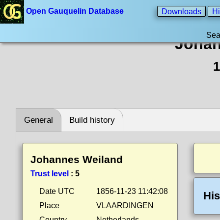
Open Gauquelin Database
Downloads
Hi
Sea
Johan
1
General
Build history
Johannes Weiland
Trust level
:
5
Date UTC
1856-11-23 11:42:08
His
Place
VLAARDINGEN
Country
Netherlands