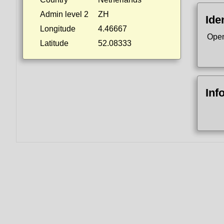
Admin level 2
ZH
Ide
Longitude
4.46667
Open
Latitude
52.08333
Inf