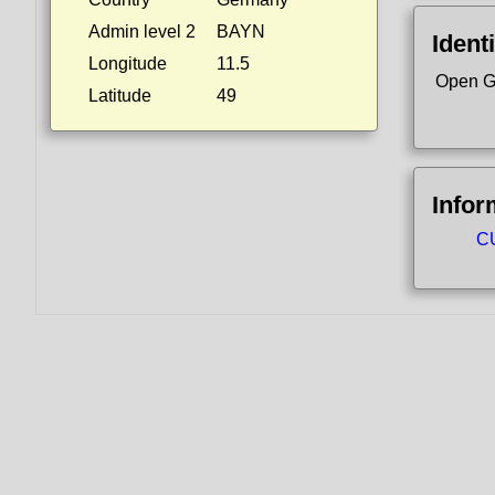
Admin level 2
BAYN
Identi
Longitude
11.5
Open G
Latitude
49
Infor
CU