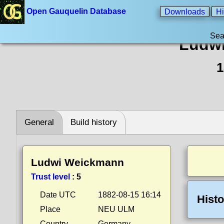
Open Gauquelin Database
Downloads
Hi
Sea
Ludw
1
General
Build history
Ludwi Weickmann
Trust level
:
5
Date UTC
1882-08-15 16:14
Histo
Place
NEU ULM
Country
Germany