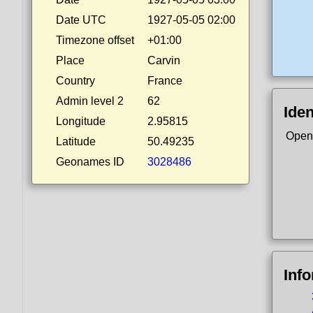
Date UTC
1927-05-05 02:00
Timezone offset
+01:00
Place
Carvin
Country
France
Admin level 2
62
Iden
Longitude
2.95815
Open
Latitude
50.49235
Geonames ID
3028486
Inf