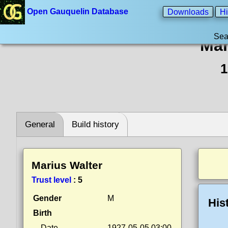
Open Gauquelin Database
Downloads
Hi
Sea
Mar
1
General
Build history
Marius Walter
Trust level
:
5
Gender
M
His
Birth
Date
1927-05-05 03:00