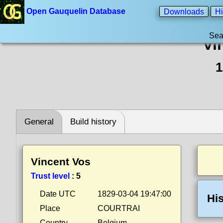
Open Gauquelin Database
Downloads
Hi
Sea
Vi
1
General
Build history
Vincent Vos
Trust level
:
5
Date UTC
1829-03-04 19:47:00
His
Place
COURTRAI
Country
Belgium