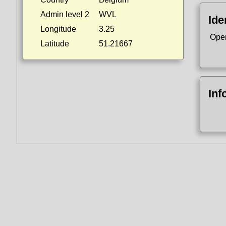
Admin level 2
WVL
Ide
Longitude
3.25
Ope
Latitude
51.21667
Inf