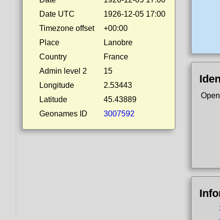
Date UTC
1926-12-05 17:00
Timezone offset
+00:00
Place
Lanobre
Country
France
Admin level 2
15
Iden
Longitude
2.53443
Open
Latitude
45.43889
Geonames ID
3007592
Inf