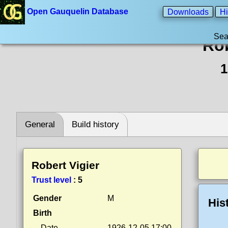
Open Gauquelin Database
Downloads
Hi
Sea
Rob
1
General
Build history
Robert Vigier
Trust level
:
5
Gender
M
His
Birth
Date
1926-12-05 17:00