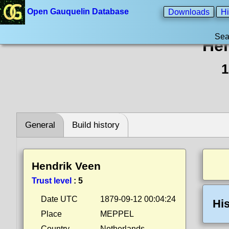
Open Gauquelin Database
Downloads
Hi
Sea
Hen
1
General
Build history
Hendrik Veen
Trust level
:
5
Date UTC
1879-09-12 00:04:24
His
Place
MEPPEL
Country
Netherlands