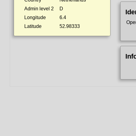
Admin level 2
D
Ide
Longitude
6.4
Ope
Latitude
52.98333
Inf