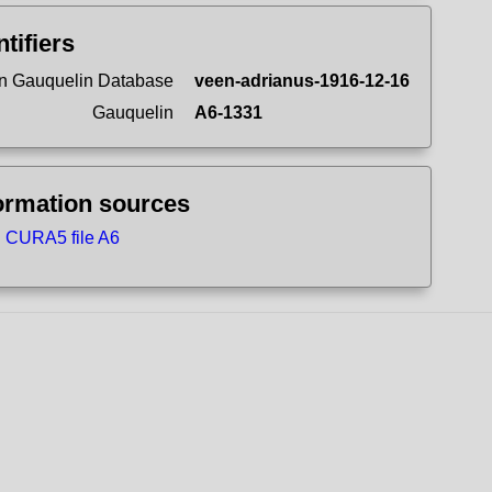
ntifiers
n Gauquelin Database
veen-adrianus-1916-12-16
Gauquelin
A6-1331
ormation sources
CURA5 file A6