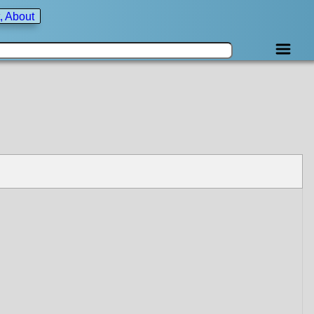
, About