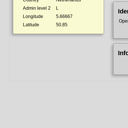
Admin level 2
L
Ide
Longitude
5.66667
Ope
Latitude
50.85
Inf