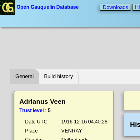
Open Gauquelin Database
Downloads
Hi
General
Build history
Adrianus Veen
Trust level
:
5
Date UTC
1916-12-16 04:40:28
His
Place
VENRAY
Country
Netherlands