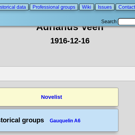
storical data
Professional groups
Wiki
Issues
Contact
Search
Adrianus Veen
1916-12-16
Novelist
torical groups
Gauquelin A6