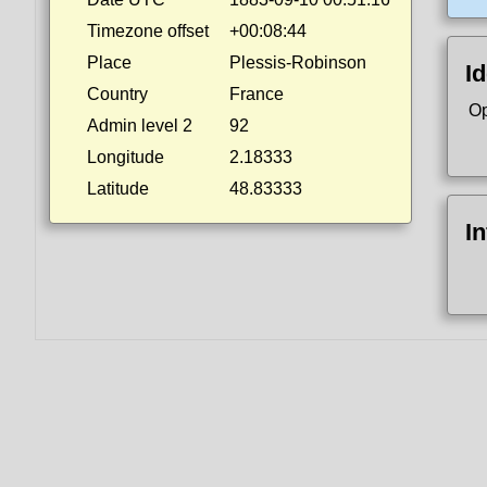
Timezone offset
+00:08:44
Place
Plessis-Robinson
Id
Country
France
Op
Admin level 2
92
Longitude
2.18333
Latitude
48.83333
I