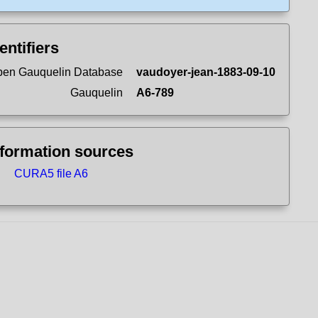
entifiers
en Gauquelin Database
vaudoyer-jean-1883-09-10
Gauquelin
A6-789
nformation sources
CURA5 file A6