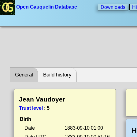
Open Gauquelin Database
Downloads
Hi
General
Build history
Jean Vaudoyer
Trust level
:
5
Birth
Date
1883-09-10 01:00
H
Date UTC
1883-09-10 00:51:16