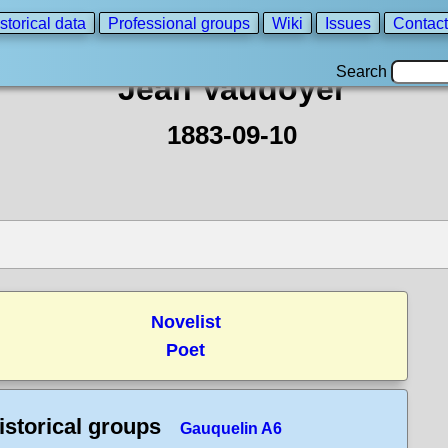
storical data
Professional groups
Wiki
Issues
Contact
Search
Jean Vaudoyer
1883-09-10
Novelist
Poet
istorical groups
Gauquelin A6