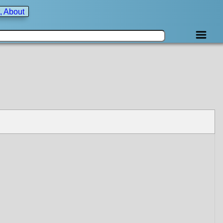
, About