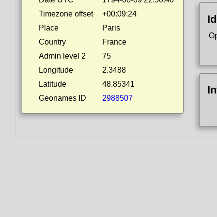
Timezone offset
+00:09:24
Id
Place
Paris
Op
Country
France
Admin level 2
75
Longitude
2.3488
Latitude
48.85341
I
Geonames ID
2988507