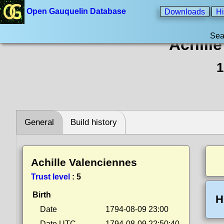
Open Gauquelin Database
Downloads
Hi
Sea
Achill
1
General
Build history
Achille Valenciennes
Trust level
:
5
Birth
H
Date
1794-08-09 23:00
Date UTC
1794-08-09 22:50:40